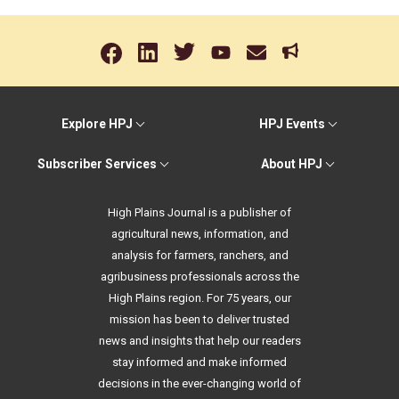
Explore HPJ
HPJ Events
Subscriber Services
About HPJ
High Plains Journal is a publisher of
agricultural news, information, and
analysis for farmers, ranchers, and
agribusiness professionals across the
High Plains region. For 75 years, our
mission has been to deliver trusted
news and insights that help our readers
stay informed and make informed
decisions in the ever-changing world of