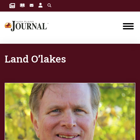
Land O’lakes