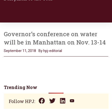
Governor’s conference on water
will be in Manhattan on Nov. 13-14
September 11, 2018
By hpj-editorial
Trending Now
Follow HPJ: