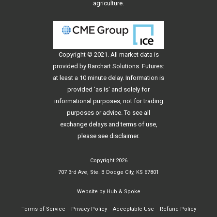
agriculture.
Copyright © 2021. All
market data
is
provided by Barchart Solutions. Futures:
at least a 10 minute delay. Information is
provided 'as is' and solely for
informational purposes, not for trading
purposes or advice. To see all
exchange delays and terms of use,
please see
disclaimer
.
Copyright 2026
707 3rd Ave, Ste. B Dodge City, KS 67801
Website by
Hub & Spoke
Terms of Service
Privacy Policy
Acceptable Use
Refund Policy