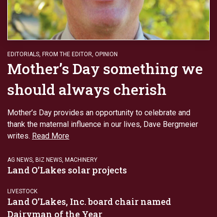
EDITORIALS
,
FROM THE EDITOR
,
OPINION
Mother’s Day something we
should always cherish
Mother’s Day provides an opportunity to celebrate and
thank the maternal influence in our lives, Dave Bergmeier
writes.
Read More
AG NEWS
,
BIZ NEWS
,
MACHINERY
Land O’Lakes solar projects
LIVESTOCK
Land O’Lakes, Inc. board chair named
Dairyman of the Year