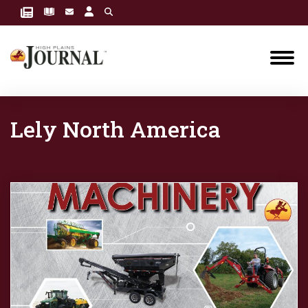
Lely North America