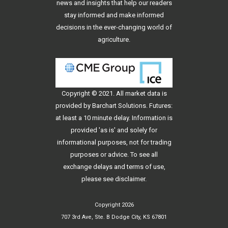
news and insights that help our readers
stay informed and make informed
decisions in the ever-changing world of
agriculture.
Copyright © 2021. All
market data
is
provided by Barchart Solutions. Futures:
at least a 10 minute delay. Information is
provided 'as is' and solely for
informational purposes, not for trading
purposes or advice. To see all
exchange delays and terms of use,
please see
disclaimer
.
Copyright 2026
707 3rd Ave, Ste. B Dodge City, KS 67801