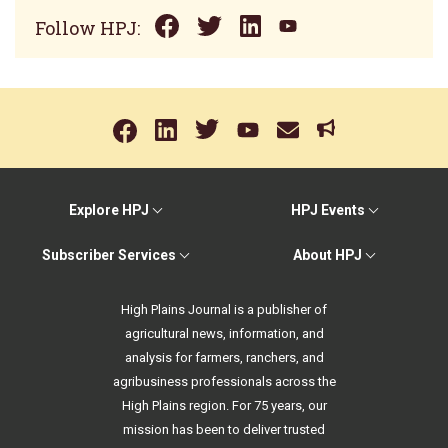
Follow HPJ:
Explore HPJ
HPJ Events
Subscriber Services
About HPJ
High Plains Journal is a publisher of
agricultural news, information, and
analysis for farmers, ranchers, and
agribusiness professionals across the
High Plains region. For 75 years, our
mission has been to deliver trusted