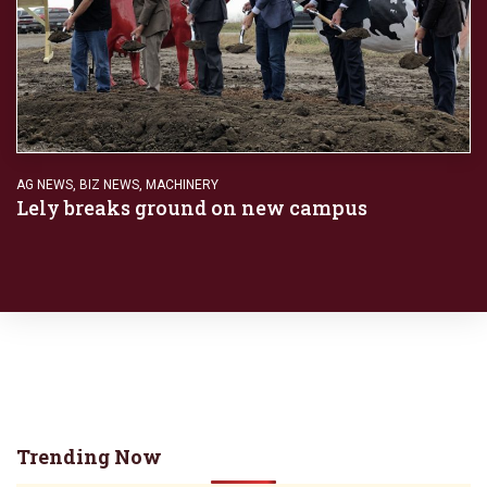
AG NEWS
,
BIZ NEWS
,
MACHINERY
Lely breaks ground on new campus
Trending Now