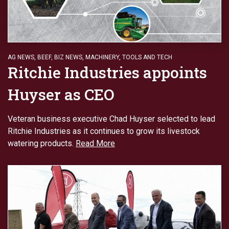
AG NEWS
,
BEEF
,
BIZ NEWS
,
MACHINERY
,
TOOLS AND TECH
Ritchie Industries appoints
Huyser as CEO
Veteran business executive Chad Huyser selected to lead
Ritchie Industries as it continues to grow its livestock
watering products.
Read More