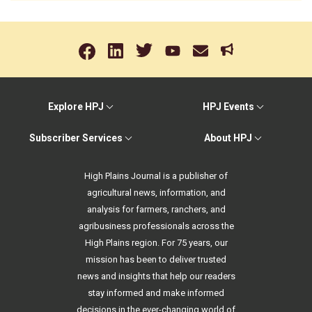
Explore HPJ
HPJ Events
Subscriber Services
About HPJ
High Plains Journal is a publisher of
agricultural news, information, and
analysis for farmers, ranchers, and
agribusiness professionals across the
High Plains region. For 75 years, our
mission has been to deliver trusted
news and insights that help our readers
stay informed and make informed
decisions in the ever-changing world of