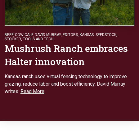
BEEF
,
COW CALF
,
DAVID MURRAY
,
EDITORS
,
KANSAS
,
SEEDSTOCK
,
STOCKER
,
TOOLS AND TECH
Mushrush Ranch embraces
Halter innovation
Kansas ranch uses virtual fencing technology to improve
grazing, reduce labor and boost efficiency, David Murray
writes.
Read More