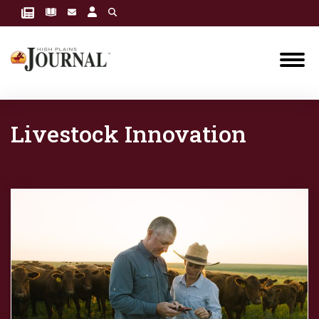
Livestock Innovation