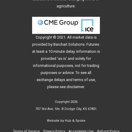
agriculture.
Copyright © 2021. All
market data
is
provided by Barchart Solutions. Futures:
at least a 10 minute delay. Information is
provided 'as is' and solely for
informational purposes, not for trading
purposes or advice. To see all
exchange delays and terms of use,
please see
disclaimer
.
Copyright 2026
707 3rd Ave, Ste. B Dodge City, KS 67801
Website by
Hub & Spoke
Terms of Service
Privacy Policy
Acceptable Use
Refund Policy