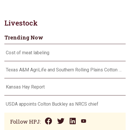
Livestock
Trending Now
Cost of meat labeling
Texas A&M AgriLife and Southern Rolling Plains Cotton Growers Association team up on ‘field of dreams’
Kansas Hay Report
USDA appoints Colton Buckley as NRCS chief
Follow HPJ: