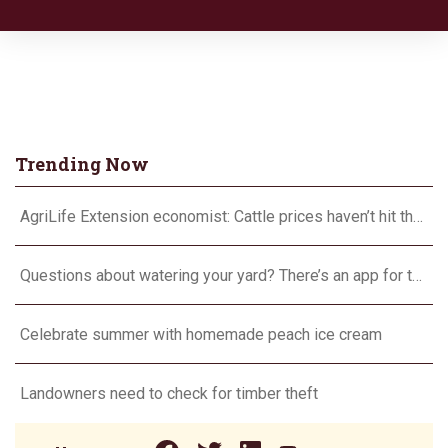
Trending Now
AgriLife Extension economist: Cattle prices haven’t hit the ceiling yet
Questions about watering your yard? There’s an app for that
Celebrate summer with homemade peach ice cream
Landowners need to check for timber theft