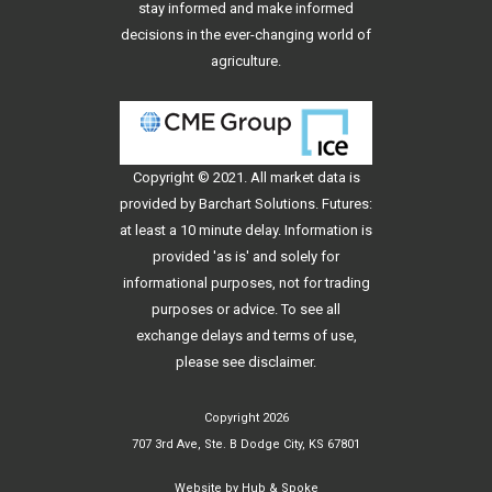
stay informed and make informed
decisions in the ever-changing world of
agriculture.
Copyright © 2021. All
market data
is
provided by Barchart Solutions. Futures:
at least a 10 minute delay. Information is
provided 'as is' and solely for
informational purposes, not for trading
purposes or advice. To see all
exchange delays and terms of use,
please see
disclaimer
.
Copyright 2026
707 3rd Ave, Ste. B Dodge City, KS 67801
Website by
Hub & Spoke