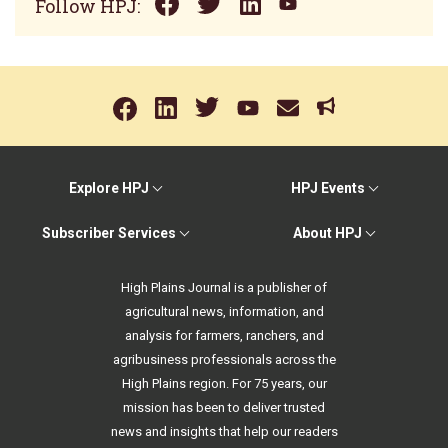
Follow HPJ:
Explore HPJ
HPJ Events
Subscriber Services
About HPJ
High Plains Journal is a publisher of
agricultural news, information, and
analysis for farmers, ranchers, and
agribusiness professionals across the
High Plains region. For 75 years, our
mission has been to deliver trusted
news and insights that help our readers