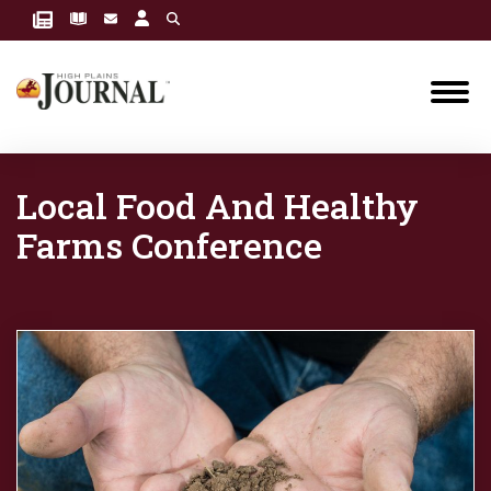
Local Food And Healthy
Farms Conference