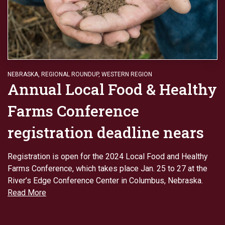
NEBRASKA
,
REGIONAL ROUNDUP
,
WESTERN REGION
Annual Local Food & Healthy
Farms Conference
registration deadline nears
Registration is open for the 2024 Local Food and Healthy
Farms Conference, which takes place Jan. 25 to 27 at the
River’s Edge Conference Center in Columbus, Nebraska.
Read More