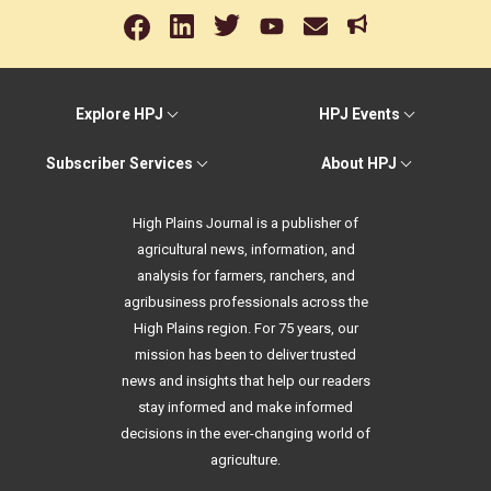
Explore HPJ
HPJ Events
Subscriber Services
About HPJ
High Plains Journal is a publisher of
agricultural news, information, and
analysis for farmers, ranchers, and
agribusiness professionals across the
High Plains region. For 75 years, our
mission has been to deliver trusted
news and insights that help our readers
stay informed and make informed
decisions in the ever-changing world of
agriculture.