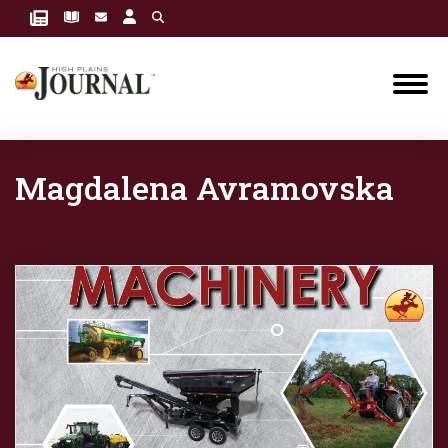
Magdalena Avramovska