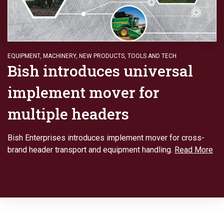
EQUIPMENT
,
MACHINERY
,
NEW PRODUCTS
,
TOOLS AND TECH
Bish introduces universal
implement mover for
multiple headers
Bish Enterprises introduces implement mover for cross-
brand header transport and equipment handling.
Read More