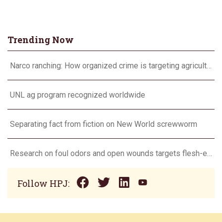
Trending Now
Narco ranching: How organized crime is targeting agriculture
UNL ag program recognized worldwide
Separating fact from fiction on New World screwworm
Research on foul odors and open wounds targets flesh-eating screwworm
Follow HPJ: