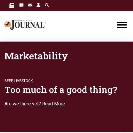
Marketability
BEEF
,
LIVESTOCK
Too much of a good thing?
Are we there yet?
Read More