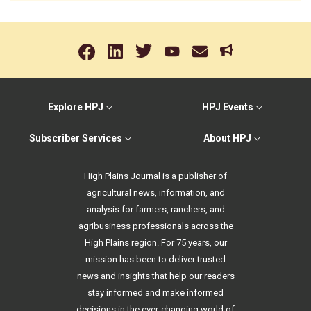
Explore HPJ
HPJ Events
Subscriber Services
About HPJ
High Plains Journal is a publisher of
agricultural news, information, and
analysis for farmers, ranchers, and
agribusiness professionals across the
High Plains region. For 75 years, our
mission has been to deliver trusted
news and insights that help our readers
stay informed and make informed
decisions in the ever-changing world of