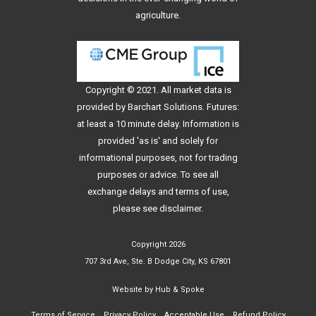
agriculture.
Copyright © 2021. All
market data
is
provided by Barchart Solutions. Futures:
at least a 10 minute delay. Information is
provided 'as is' and solely for
informational purposes, not for trading
purposes or advice. To see all
exchange delays and terms of use,
please see
disclaimer
.
Copyright 2026
707 3rd Ave, Ste. B Dodge City, KS 67801
Website by
Hub & Spoke
Terms of Service
Privacy Policy
Acceptable Use
Refund Policy