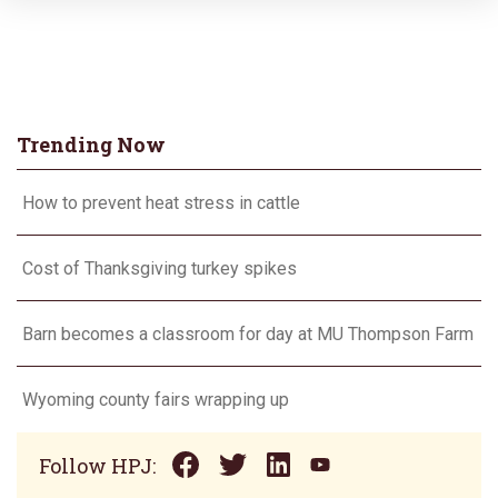
Trending Now
How to prevent heat stress in cattle
Cost of Thanksgiving turkey spikes
Barn becomes a classroom for day at MU Thompson Farm
Wyoming county fairs wrapping up
Follow HPJ: