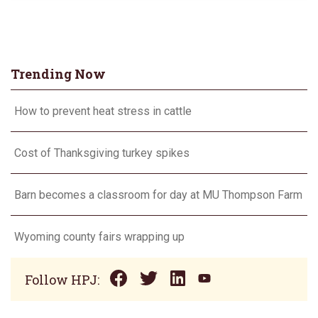
Trending Now
How to prevent heat stress in cattle
Cost of Thanksgiving turkey spikes
Barn becomes a classroom for day at MU Thompson Farm
Wyoming county fairs wrapping up
Follow HPJ: