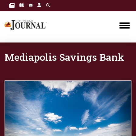
Mediapolis Savings Bank