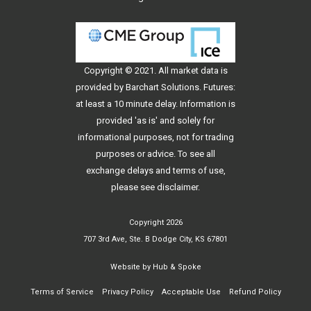
Copyright © 2021. All
market data
is
provided by Barchart Solutions. Futures:
at least a 10 minute delay. Information is
provided 'as is' and solely for
informational purposes, not for trading
purposes or advice. To see all
exchange delays and terms of use,
please see
disclaimer
.
Copyright 2026
707 3rd Ave, Ste. B Dodge City, KS 67801
Website by
Hub & Spoke
Terms of Service
Privacy Policy
Acceptable Use
Refund Policy