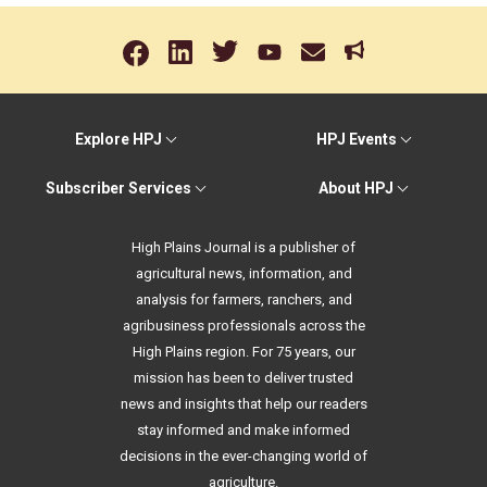
Explore HPJ
HPJ Events
Subscriber Services
About HPJ
High Plains Journal is a publisher of
agricultural news, information, and
analysis for farmers, ranchers, and
agribusiness professionals across the
High Plains region. For 75 years, our
mission has been to deliver trusted
news and insights that help our readers
stay informed and make informed
decisions in the ever-changing world of
agriculture.