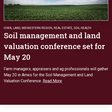
IOWA
,
LAND
,
MIDWESTERN REGION
,
REAL ESTATE
,
SOIL HEALTH
Soil management and land
valuation conference set for
May 20
Farm managers, appraisers and ag professionals will gather
May 20 in Ames for the Soil Management and Land
Valuation Conference.
Read More