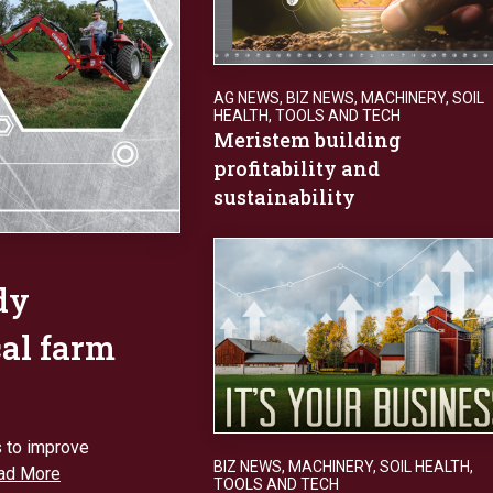
AG NEWS
,
BIZ NEWS
,
MACHINERY
,
SOIL
HEALTH
,
TOOLS AND TECH
Meristem building
profitability and
sustainability
dy
cal farm
s to improve
BIZ NEWS
,
MACHINERY
,
SOIL HEALTH
,
ad More
TOOLS AND TECH