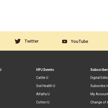
Twitter
YouTube
J
HPJ Events
Subscriber
Cattle U
Digital Edit
Soil Health U
Subscribe 
Alfalfa U
My Accoun
Cotton U
Change of 