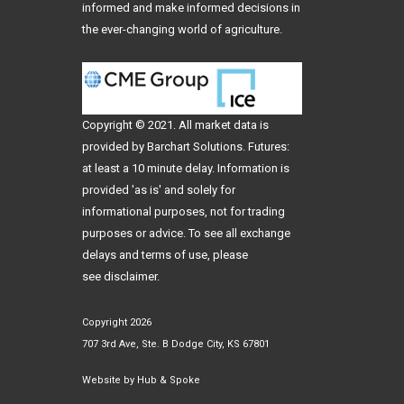
informed and make informed decisions in
the ever-changing world of agriculture.
Copyright © 2021. All
market data
is
provided by Barchart Solutions. Futures:
at least a 10 minute delay. Information is
provided 'as is' and solely for
informational purposes, not for trading
purposes or advice. To see all exchange
delays and terms of use, please
see
disclaimer
.
Copyright 2026
707 3rd Ave, Ste. B Dodge City, KS 67801
Website by
Hub & Spoke