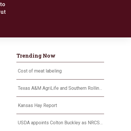
to
put
Trending Now
Cost of meat labeling
Texas A&M AgriLife and Southern Rolling Plains Cotton Growers Association team up on ‘field of dreams’
Kansas Hay Report
USDA appoints Colton Buckley as NRCS chief