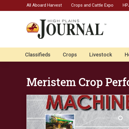
All Aboard Harvest
Crops and Cattle Expo
HPJ
Classifieds
Crops
Livestock
H
Meristem Crop Per