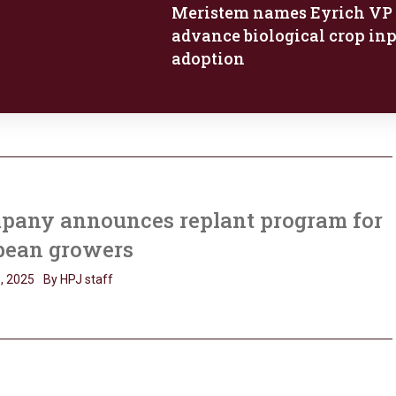
Meristem names Eyrich VP 
advance biological crop in
adoption
pany announces replant program for
bean growers
, 2025
By HPJ staff