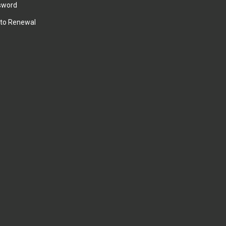
sword
to Renewal