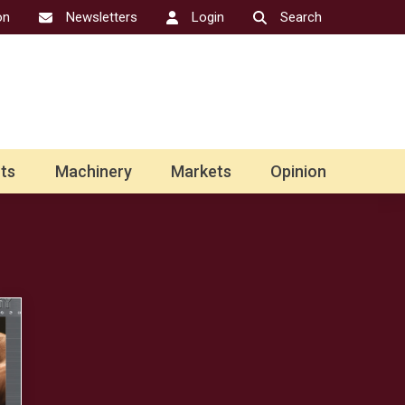
on
Newsletters
Login
Search
ts
Machinery
Markets
Opinion