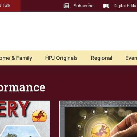
 Talk
Subscribe
Digital Editi
ome & Family
HPJ Originals
Regional
Even
formance