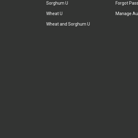
Sorghum U
Forgot Pas
Wheat U
Manage Au
Wheat and Sorghum U