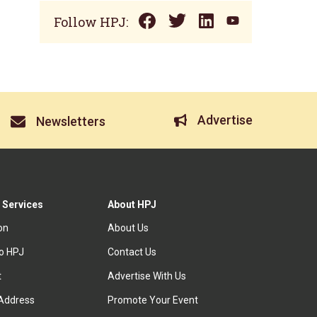
Follow HPJ:
Advertise
Newsletters
 Services
About HPJ
ion
About Us
to HPJ
Contact Us
t
Advertise With Us
Address
Promote Your Event