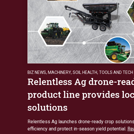
BIZ NEWS
,
MACHINERY
,
SOIL HEALTH
,
TOOLS AND TECH
Relentless Ag drone-rea
product line provides lo
solutions
Relentless Ag launches drone-ready crop solution
efficiency and protect in-season yield potential.
Re