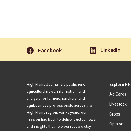
LinkedIn
Facebook
High Plains Journal is a publisher of
Explore HP
agricultural news, information, and
Ag Cares
analysis for farmers, ranchers, and
Livestock
agribusiness professionals across the
High Plains region. For 75 years, our
Crops
mission has been to deliver trusted news
Opinion
and insights that help our readers stay