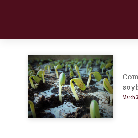
Com
soy
March 3