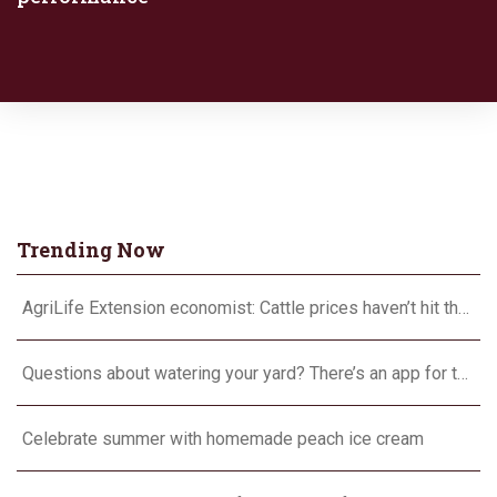
Trending Now
AgriLife Extension economist: Cattle prices haven’t hit the ceiling yet
Questions about watering your yard? There’s an app for that
Celebrate summer with homemade peach ice cream