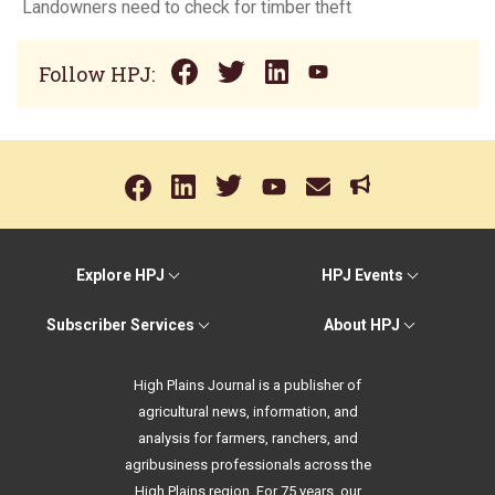
Landowners need to check for timber theft
Follow HPJ:
Explore HPJ
HPJ Events
Subscriber Services
About HPJ
High Plains Journal is a publisher of
agricultural news, information, and
analysis for farmers, ranchers, and
agribusiness professionals across the
High Plains region. For 75 years, our