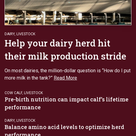
DAIRY
,
LIVESTOCK
Help your dairy herd hit
their milk production stride
On most dairies, the million-dollar question is “How do I put
more milk in the tank?”
Read More
COW CALF
,
LIVESTOCK
Pre-birth nutrition can impact calf’s lifetime
performance
DAIRY
,
LIVESTOCK
Balance amino acid levels to optimize herd
performance