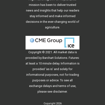
mission has been to deliver trusted
news and insights that help our readers
stay informed and make informed
decisions in the ever-changing world of
agriculture.
Copyright © 2021. All
market data
is
provided by Barchart Solutions. Futures:
at least a 10 minute delay. Information is
provided 'as is' and solely for
informational purposes, not for trading
purposes or advice. To see all
exchange delays and terms of use,
please see
disclaimer
.
Copyright 2026