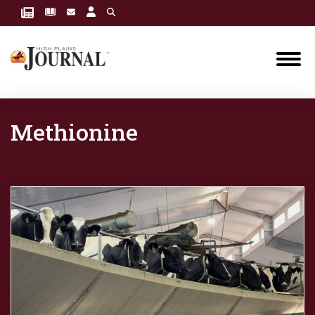
Methionine