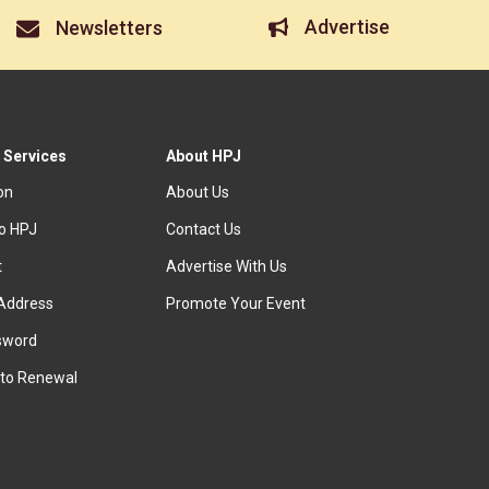
Advertise
Newsletters
 Services
About HPJ
ion
About Us
to HPJ
Contact Us
t
Advertise With Us
Address
Promote Your Event
sword
to Renewal