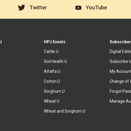
Twitter
YouTube
J
HPJ Events
Subscriber
Cattle U
Digital Edit
Soil Health U
Subscribe 
Alfalfa U
My Accoun
Cotton U
Change of 
Sorghum U
Forgot Pas
Wheat U
Manage Au
Wheat and Sorghum U