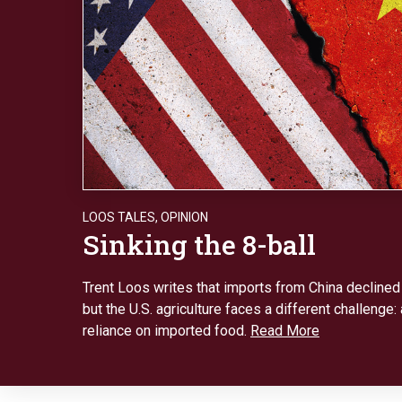
LOOS TALES
,
OPINION
Sinking the 8-ball
Trent Loos writes that imports from China declined
but the U.S. agriculture faces a different challenge:
reliance on imported food.
Read More