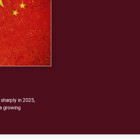
 sharply in 2025,
 a growing