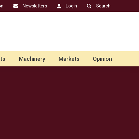
on
Newsletters
Login
Search
ts
Machinery
Markets
Opinion