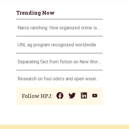
Trending Now
Narco ranching: How organized crime is targeting agriculture
UNL ag program recognized worldwide
Separating fact from fiction on New World screwworm
Research on foul odors and open wounds targets flesh-eating screwworm
Follow HPJ: