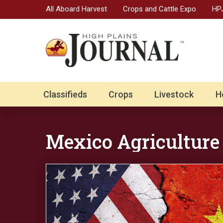
All Aboard Harvest
Crops and Cattle Expo
HPJ
Classifieds
Crops
Livestock
H
Mexico Agriculture