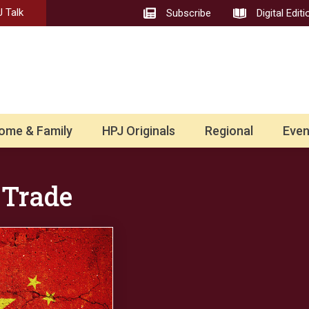
 Talk
Subscribe
Digital Editi
ome & Family
HPJ Originals
Regional
Even
 Trade