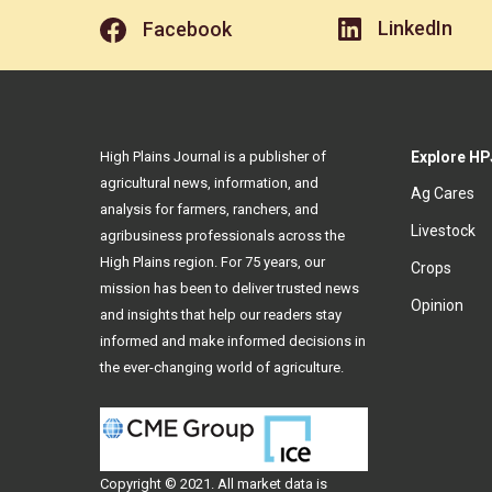
LinkedIn
Facebook
High Plains Journal is a publisher of
Explore HP
agricultural news, information, and
Ag Cares
analysis for farmers, ranchers, and
Livestock
agribusiness professionals across the
High Plains region. For 75 years, our
Crops
mission has been to deliver trusted news
Opinion
and insights that help our readers stay
informed and make informed decisions in
the ever-changing world of agriculture.
Copyright © 2021. All
market data
is