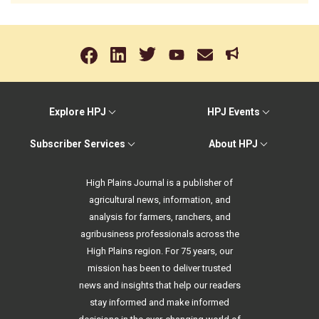
Explore HPJ
HPJ Events
Subscriber Services
About HPJ
High Plains Journal is a publisher of
agricultural news, information, and
analysis for farmers, ranchers, and
agribusiness professionals across the
High Plains region. For 75 years, our
mission has been to deliver trusted
news and insights that help our readers
stay informed and make informed