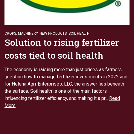
CROPS
,
MACHINERY
,
NEW PRODUCTS
,
SOIL HEALTH
Solution to rising fertilizer
costs tied to soil health
The economy is raising more than just prices as farmers
question how to manage fertilizer investments in 2022 and
for Helena Agri-Enterprises, LLC, the answer lies beneath
the surface. Soil health is one of the main factors
influencing fertilizer efficiency, and making it a pr...
Read
More