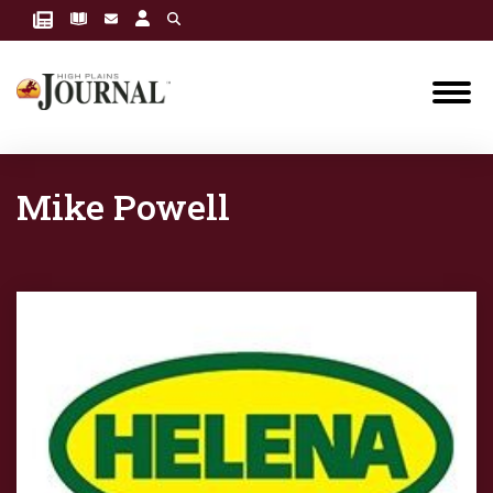
Mike Powell