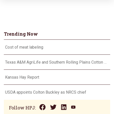
Trending Now
Cost of meat labeling
Texas A&M AgriLife and Southern Rolling Plains Cotton Growers Association team up on ‘field of dreams’
Kansas Hay Report
USDA appoints Colton Buckley as NRCS chief
Follow HPJ: