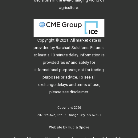
decisions in the ever-changing world of
agriculture.
Copyright © 2021. All
market data
is
provided by Barchart Solutions. Futures:
at least a 10 minute delay. Information is
provided 'as is' and solely for
informational purposes, not for trading
purposes or advice. To see all
exchange delays and terms of use,
please see
disclaimer
.
Copyright 2026
707 3rd Ave, Ste. B Dodge City, KS 67801
Website by
Hub & Spoke