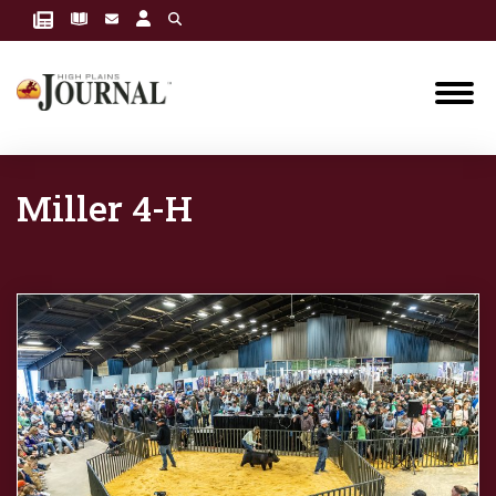
Miller 4-H