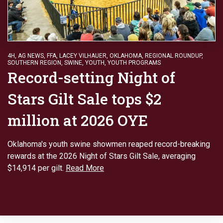
4H
,
AG NEWS
,
FFA
,
LACEY VILHAUER
,
OKLAHOMA
,
REGIONAL ROUNDUP
,
SOUTHERN REGION
,
SWINE
,
YOUTH
,
YOUTH PROGRAMS
Record-setting Night of
Stars Gilt Sale tops $2
million at 2026 OYE
Oklahoma's youth swine showmen reaped record-breaking
rewards at the 2026 Night of Stars Gilt Sale, averaging
$14,914 per gilt.
Read More