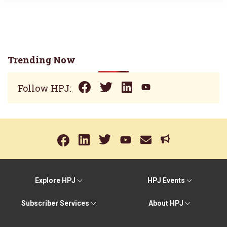
Trending Now
Follow HPJ:
Explore HPJ
HPJ Events
Subscriber Services
About HPJ