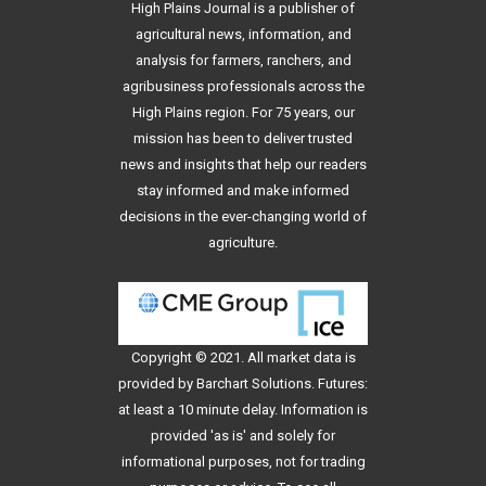
High Plains Journal is a publisher of
agricultural news, information, and
analysis for farmers, ranchers, and
agribusiness professionals across the
High Plains region. For 75 years, our
mission has been to deliver trusted
news and insights that help our readers
stay informed and make informed
decisions in the ever-changing world of
agriculture.
Copyright © 2021. All
market data
is
provided by Barchart Solutions. Futures:
at least a 10 minute delay. Information is
provided 'as is' and solely for
informational purposes, not for trading