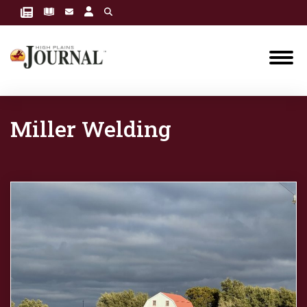
Miller Welding