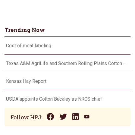
Trending Now
Cost of meat labeling
Texas A&M AgriLife and Southern Rolling Plains Cotton Growers Association team up on ‘field of dreams’
Kansas Hay Report
USDA appoints Colton Buckley as NRCS chief
Follow HPJ: