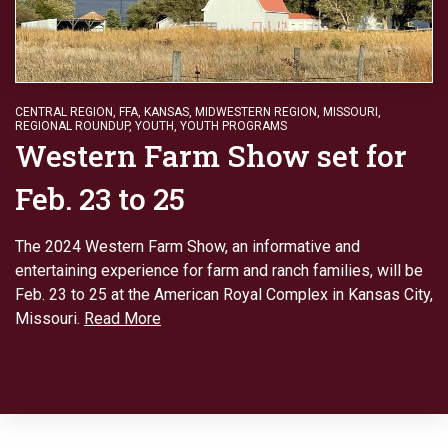
CENTRAL REGION
,
FFA
,
KANSAS
,
MIDWESTERN REGION
,
MISSOURI
,
REGIONAL ROUNDUP
,
YOUTH
,
YOUTH PROGRAMS
Western Farm Show set for
Feb. 23 to 25
The 2024 Western Farm Show, an informative and
entertaining experience for farm and ranch families, will be
Feb. 23 to 25 at the American Royal Complex in Kansas City,
Missouri.
Read More