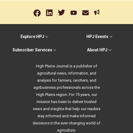
Explore HPJ
HPJ Events
Subscriber Services
About HPJ
High Plains Journal is a publisher of
agricultural news, information, and
analysis for farmers, ranchers, and
agribusiness professionals across the
High Plains region. For 75 years, our
mission has been to deliver trusted
news and insights that help our readers
stay informed and make informed
decisions in the ever-changing world of
agriculture.