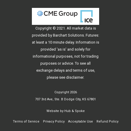
Copyright © 2021. All
market data
is
provided by Barchart Solutions. Futures:
at least a 10 minute delay. Information is
provided 'as is' and solely for
informational purposes, not for trading
purposes or advice. To see all
exchange delays and terms of use,
please see
disclaimer
.
Copyright 2026
707 3rd Ave, Ste. B Dodge City, KS 67801
Website by
Hub & Spoke
Terms of Service
Privacy Policy
Acceptable Use
Refund Policy