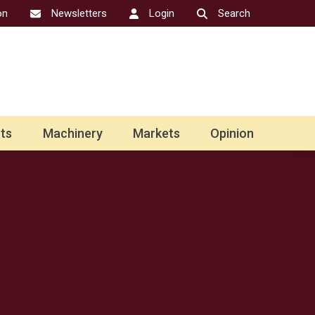
on
Newsletters
Login
Search
ts
Machinery
Markets
Opinion