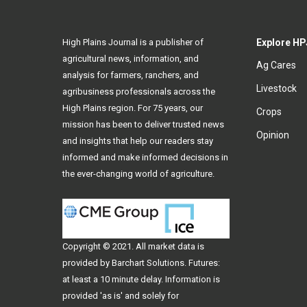
High Plains Journal is a publisher of
Explore HP
agricultural news, information, and
Ag Cares
analysis for farmers, ranchers, and
Livestock
agribusiness professionals across the
High Plains region. For 75 years, our
Crops
mission has been to deliver trusted news
Opinion
and insights that help our readers stay
informed and make informed decisions in
the ever-changing world of agriculture.
Copyright © 2021. All
market data
is
provided by Barchart Solutions. Futures:
at least a 10 minute delay. Information is
provided 'as is' and solely for