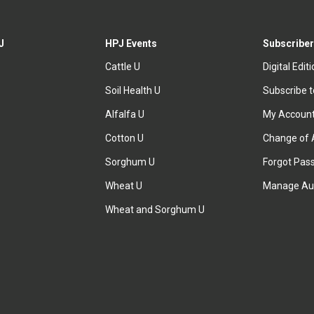
J
HPJ Events
Subscriber
Cattle U
Digital Edit
Soil Health U
Subscribe 
Alfalfa U
My Accoun
Cotton U
Change of 
Sorghum U
Forgot Pas
Wheat U
Manage Au
Wheat and Sorghum U