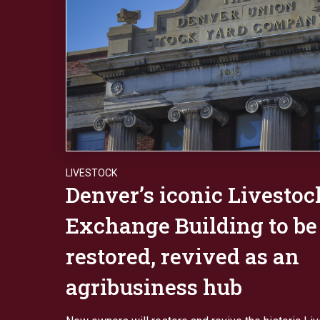
LIVESTOCK
Denver’s iconic Livestoc
Exchange Building to be
restored, revived as an
agribusiness hub