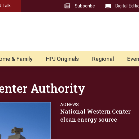
 Talk
Subscribe
Digital Editi
ome & Family
HPJ Originals
Regional
Even
enter Authority
AG NEWS
National Western Center
clean energy source