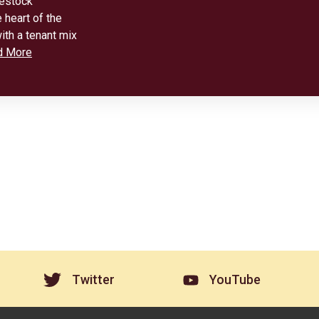
vestock
 heart of the
ith a tenant mix
d More
Twitter
YouTube