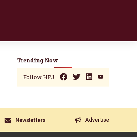
Trending Now
Follow HPJ:
Advertise
Newsletters