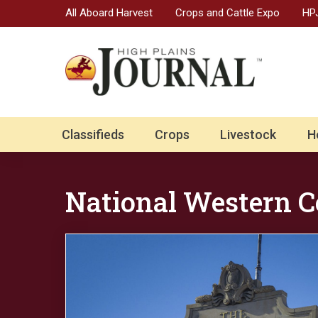
All Aboard Harvest
Crops and Cattle Expo
HPJ
Classifieds
Crops
Livestock
H
National Western C