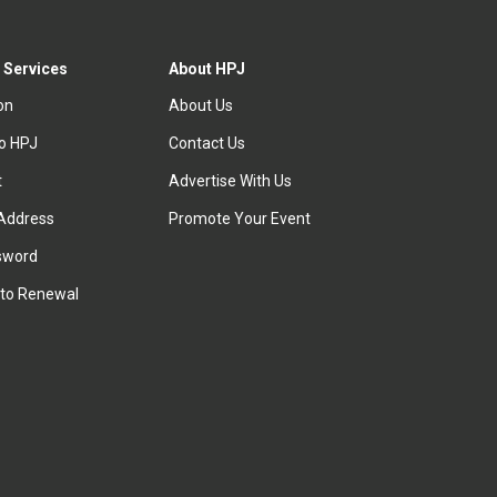
 Services
About HPJ
ion
About Us
to HPJ
Contact Us
t
Advertise With Us
Address
Promote Your Event
sword
to Renewal