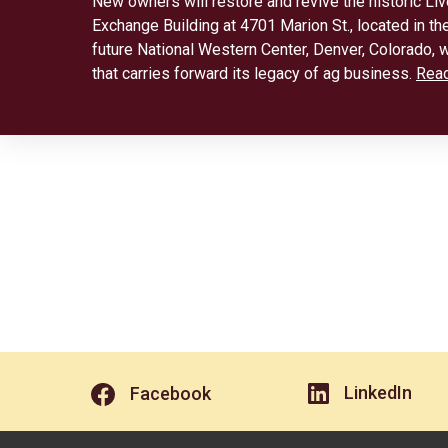
New owners will restore and revive the historic Li
Exchange Building at 4701 Marion St., located in the
future National Western Center, Denver, Colorado, w
that carries forward its legacy of ag business.
Rea
LinkedIn
Facebook