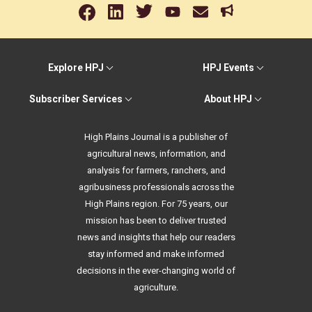
Explore HPJ
HPJ Events
Subscriber Services
About HPJ
High Plains Journal is a publisher of
agricultural news, information, and
analysis for farmers, ranchers, and
agribusiness professionals across the
High Plains region. For 75 years, our
mission has been to deliver trusted
news and insights that help our readers
stay informed and make informed
decisions in the ever-changing world of
agriculture.