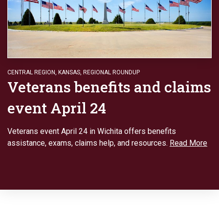
CENTRAL REGION
,
KANSAS
,
REGIONAL ROUNDUP
Veterans benefits and claims
event April 24
Veterans event April 24 in Wichita offers benefits
assistance, exams, claims help, and resources.
Read More