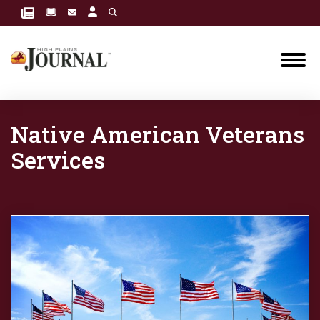
Native American Veterans
Services