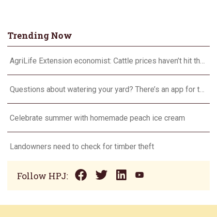
Trending Now
AgriLife Extension economist: Cattle prices haven’t hit the ceiling yet
Questions about watering your yard? There’s an app for that
Celebrate summer with homemade peach ice cream
Landowners need to check for timber theft
Follow HPJ: