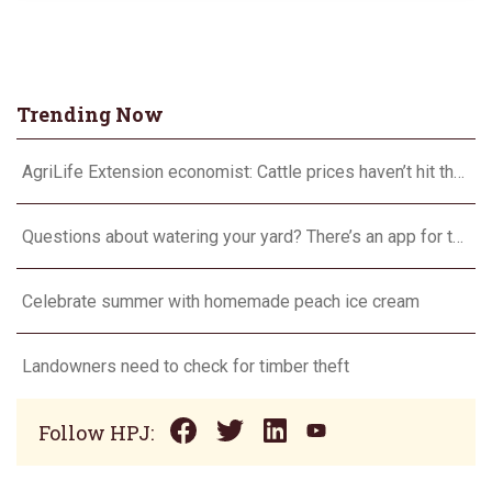
Trending Now
AgriLife Extension economist: Cattle prices haven’t hit the ceiling yet
Questions about watering your yard? There’s an app for that
Celebrate summer with homemade peach ice cream
Landowners need to check for timber theft
Follow HPJ: