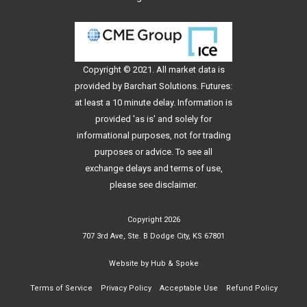
Copyright © 2021. All
market data
is
provided by Barchart Solutions. Futures:
at least a 10 minute delay. Information is
provided 'as is' and solely for
informational purposes, not for trading
purposes or advice. To see all
exchange delays and terms of use,
please see
disclaimer
.
Copyright 2026
707 3rd Ave, Ste. B Dodge City, KS 67801
Website by
Hub & Spoke
Terms of Service
Privacy Policy
Acceptable Use
Refund Policy