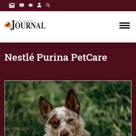
Nestlé Purina PetCare