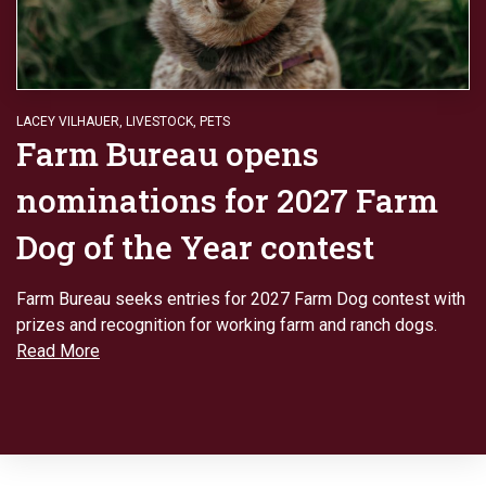
LACEY VILHAUER
,
LIVESTOCK
,
PETS
Farm Bureau opens
nominations for 2027 Farm
Dog of the Year contest
Farm Bureau seeks entries for 2027 Farm Dog contest with
prizes and recognition for working farm and ranch dogs.
Read More