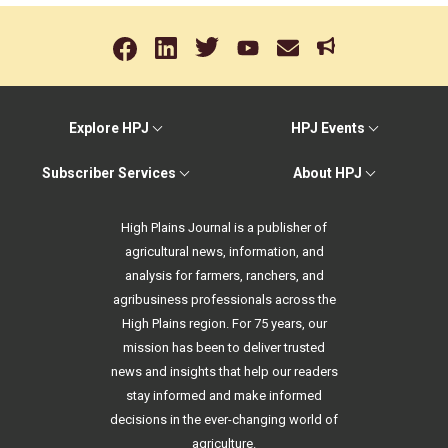
Explore HPJ
HPJ Events
Subscriber Services
About HPJ
High Plains Journal is a publisher of
agricultural news, information, and
analysis for farmers, ranchers, and
agribusiness professionals across the
High Plains region. For 75 years, our
mission has been to deliver trusted
news and insights that help our readers
stay informed and make informed
decisions in the ever-changing world of
agriculture.