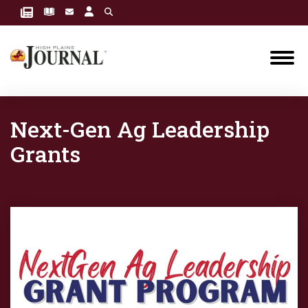
Next-Gen Ag Leadership
Grants