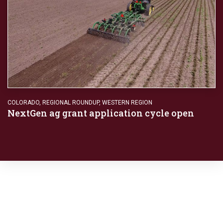
COLORADO
,
REGIONAL ROUNDUP
,
WESTERN REGION
NextGen ag grant application cycle open