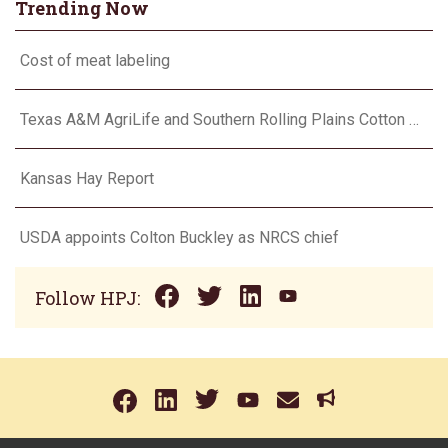
Trending Now
Cost of meat labeling
Texas A&M AgriLife and Southern Rolling Plains Cotton Growers Association team up on ‘field of dreams’
Kansas Hay Report
USDA appoints Colton Buckley as NRCS chief
Follow HPJ: