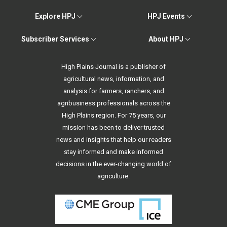
Explore HPJ
HPJ Events
Subscriber Services
About HPJ
High Plains Journal is a publisher of
agricultural news, information, and
analysis for farmers, ranchers, and
agribusiness professionals across the
High Plains region. For 75 years, our
mission has been to deliver trusted
news and insights that help our readers
stay informed and make informed
decisions in the ever-changing world of
agriculture.