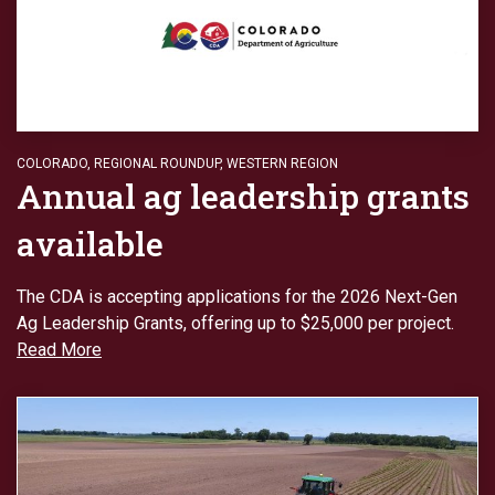
COLORADO
,
REGIONAL ROUNDUP
,
WESTERN REGION
Annual ag leadership grants
available
The CDA is accepting applications for the 2026 Next-Gen
Ag Leadership Grants, offering up to $25,000 per project.
Read More