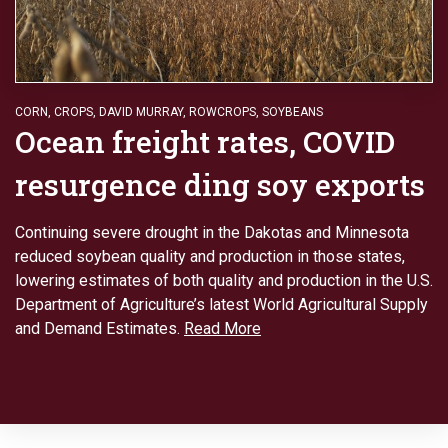
CORN
,
CROPS
,
DAVID MURRAY
,
ROWCROPS
,
SOYBEANS
Ocean freight rates, COVID
resurgence ding soy exports
Continuing severe drought in the Dakotas and Minnesota
reduced soybean quality and production in those states,
lowering estimates of both quality and production in the U.S.
Department of Agriculture’s latest World Agricultural Supply
and Demand Estimates.
Read More