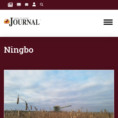
Ningbo