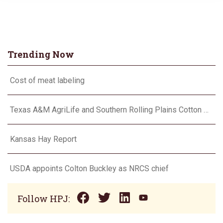
Trending Now
Cost of meat labeling
Texas A&M AgriLife and Southern Rolling Plains Cotton Growers Association team up on ‘field of dreams’
Kansas Hay Report
USDA appoints Colton Buckley as NRCS chief
Follow HPJ: