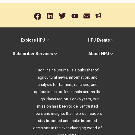
Explore HPJ
HPJ Events
Subscriber Services
About HPJ
High Plains Journal is a publisher of
agricultural news, information, and
analysis for farmers, ranchers, and
agribusiness professionals across the
High Plains region. For 75 years, our
mission has been to deliver trusted
news and insights that help our readers
stay informed and make informed
decisions in the ever-changing world of