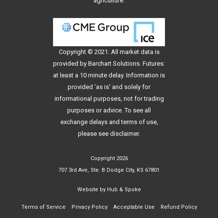
agriculture.
Copyright © 2021. All
market data
is
provided by Barchart Solutions. Futures:
at least a 10 minute delay. Information is
provided 'as is' and solely for
informational purposes, not for trading
purposes or advice. To see all
exchange delays and terms of use,
please see
disclaimer
.
Copyright 2026
707 3rd Ave, Ste. B Dodge City, KS 67801
Website by
Hub & Spoke
Terms of Service
Privacy Policy
Acceptable Use
Refund Policy