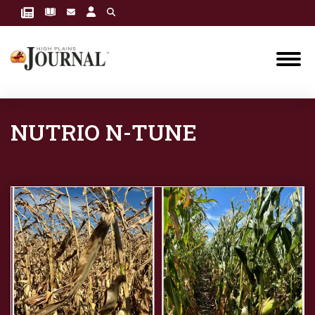
NUTRIO N-TUNE