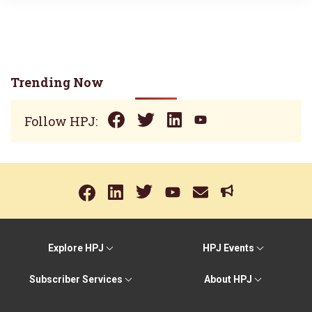
Trending Now
Follow HPJ:
Explore HPJ
HPJ Events
Subscriber Services
About HPJ