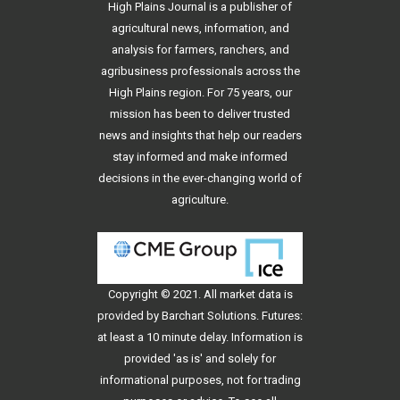
High Plains Journal is a publisher of
agricultural news, information, and
analysis for farmers, ranchers, and
agribusiness professionals across the
High Plains region. For 75 years, our
mission has been to deliver trusted
news and insights that help our readers
stay informed and make informed
decisions in the ever-changing world of
agriculture.
Copyright © 2021. All
market data
is
provided by Barchart Solutions. Futures:
at least a 10 minute delay. Information is
provided 'as is' and solely for
informational purposes, not for trading