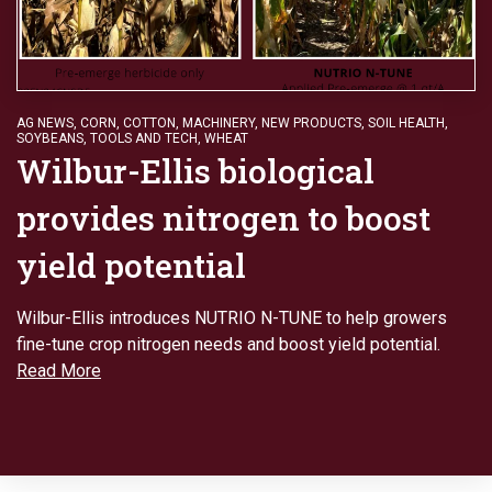
AG NEWS
,
CORN
,
COTTON
,
MACHINERY
,
NEW PRODUCTS
,
SOIL HEALTH
,
SOYBEANS
,
TOOLS AND TECH
,
WHEAT
Wilbur-Ellis biological
provides nitrogen to boost
yield potential
Wilbur-Ellis introduces NUTRIO N-TUNE to help growers
fine-tune crop nitrogen needs and boost yield potential.
Read More