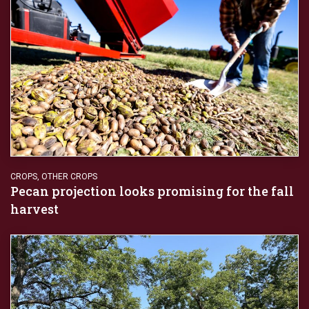
CROPS
,
OTHER CROPS
Pecan projection looks promising for the fall
harvest