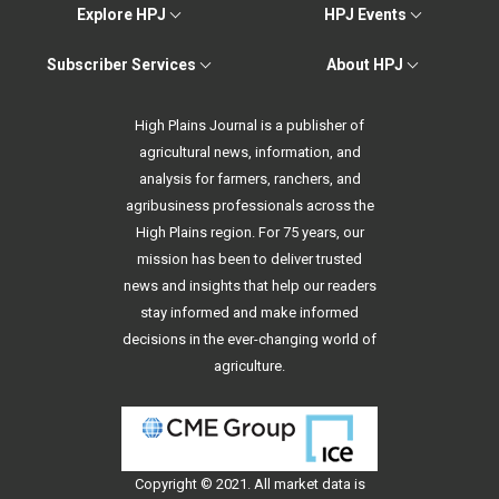
Explore HPJ
HPJ Events
Subscriber Services
About HPJ
High Plains Journal is a publisher of
agricultural news, information, and
analysis for farmers, ranchers, and
agribusiness professionals across the
High Plains region. For 75 years, our
mission has been to deliver trusted
news and insights that help our readers
stay informed and make informed
decisions in the ever-changing world of
agriculture.
Copyright © 2021. All
market data
is