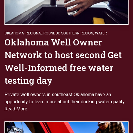
OKLAHOMA
,
REGIONAL ROUNDUP
,
SOUTHERN REGION
,
WATER
Oklahoma Well Owner
Network to host second Get
Well-Informed free water
testing day
Private well owners in southeast Oklahoma have an
opportunity to learn more about their drinking water quality.
Read More