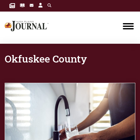
Okfuskee County