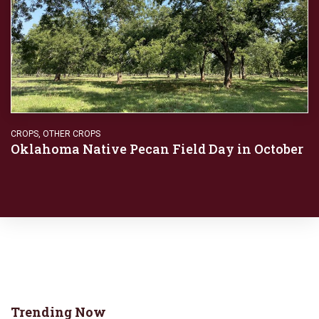
CROPS
,
OTHER CROPS
Oklahoma Native Pecan Field Day in October
Trending Now