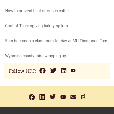
How to prevent heat stress in cattle
Cost of Thanksgiving turkey spikes
Barn becomes a classroom for day at MU Thompson Farm
Wyoming county fairs wrapping up
Follow HPJ: