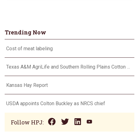
Trending Now
Cost of meat labeling
Texas A&M AgriLife and Southern Rolling Plains Cotton Growers Association team up on ‘field of dreams’
Kansas Hay Report
USDA appoints Colton Buckley as NRCS chief
Follow HPJ: