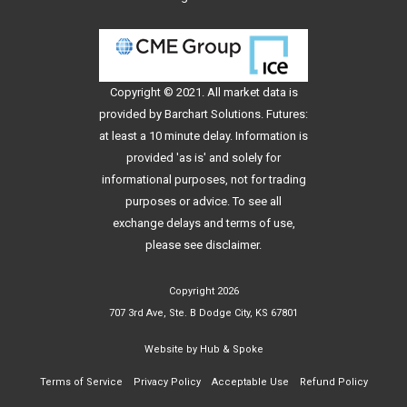
Copyright © 2021. All
market data
is
provided by Barchart Solutions. Futures:
at least a 10 minute delay. Information is
provided 'as is' and solely for
informational purposes, not for trading
purposes or advice. To see all
exchange delays and terms of use,
please see
disclaimer
.
Copyright 2026
707 3rd Ave, Ste. B Dodge City, KS 67801
Website by
Hub & Spoke
Terms of Service
Privacy Policy
Acceptable Use
Refund Policy