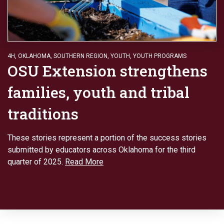
4H
,
OKLAHOMA
,
SOUTHERN REGION
,
YOUTH
,
YOUTH PROGRAMS
OSU Extension strengthens
families, youth and tribal
traditions
These stories represent a portion of the success stories
submitted by educators across Oklahoma for the third
quarter of 2025.
Read More