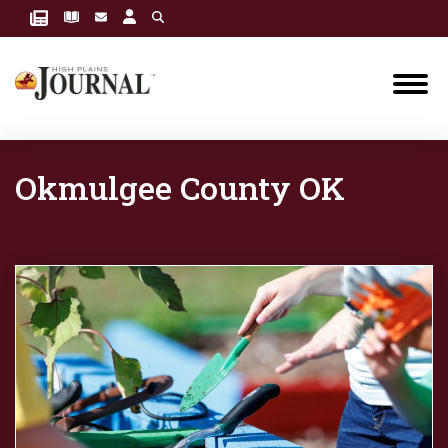
Okmulgee County OK