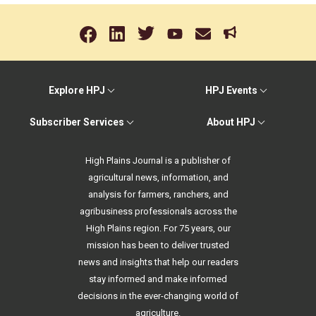
Explore HPJ
HPJ Events
Subscriber Services
About HPJ
High Plains Journal is a publisher of
agricultural news, information, and
analysis for farmers, ranchers, and
agribusiness professionals across the
High Plains region. For 75 years, our
mission has been to deliver trusted
news and insights that help our readers
stay informed and make informed
decisions in the ever-changing world of
agriculture.