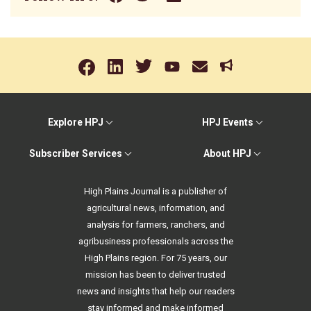
Explore HPJ
HPJ Events
Subscriber Services
About HPJ
High Plains Journal is a publisher of
agricultural news, information, and
analysis for farmers, ranchers, and
agribusiness professionals across the
High Plains region. For 75 years, our
mission has been to deliver trusted
news and insights that help our readers
stay informed and make informed