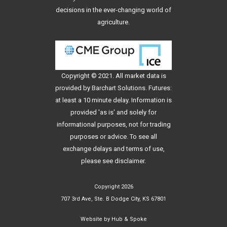
decisions in the ever-changing world of
agriculture.
Copyright © 2021. All
market data
is
provided by Barchart Solutions. Futures:
at least a 10 minute delay. Information is
provided 'as is' and solely for
informational purposes, not for trading
purposes or advice. To see all
exchange delays and terms of use,
please see
disclaimer
.
Copyright 2026
707 3rd Ave, Ste. B Dodge City, KS 67801
Website by
Hub & Spoke