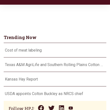
Trending Now
Cost of meat labeling
Texas A&M AgriLife and Southern Rolling Plains Cotton Growers Association team up on ‘field of dreams’
Kansas Hay Report
USDA appoints Colton Buckley as NRCS chief
Follow HPJ: