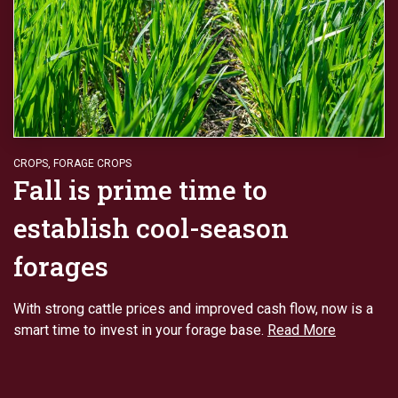
CROPS
,
FORAGE CROPS
Fall is prime time to
establish cool-season
forages
With strong cattle prices and improved cash flow, now is a
smart time to invest in your forage base.
Read More