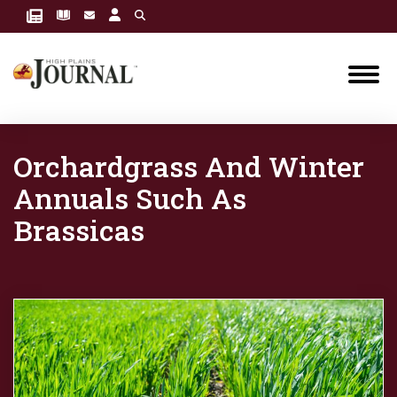
Orchardgrass And Winter
Annuals Such As
Brassicas