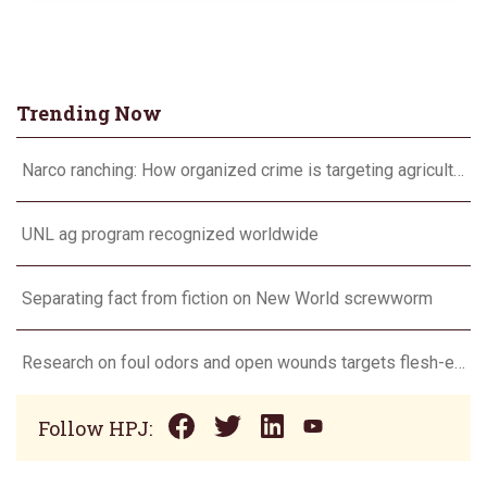
Trending Now
Narco ranching: How organized crime is targeting agriculture
UNL ag program recognized worldwide
Separating fact from fiction on New World screwworm
Research on foul odors and open wounds targets flesh-eating screwworm
Follow HPJ: