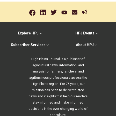
Explore HPJ
HPJ Events
Subscriber Services
About HPJ
High Plains Journal is a publisher of
agricultural news, information, and
analysis for farmers, ranchers, and
agribusiness professionals across the
High Plains region. For 75 years, our
mission has been to deliver trusted
news and insights that help our readers
stay informed and make informed
decisions in the ever-changing world of
agriculture.