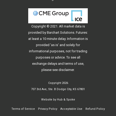
Copyright © 2021. All
market data
is
provided by Barchart Solutions. Futures:
at least a 10 minute delay. Information is
provided 'as is' and solely for
informational purposes, not for trading
purposes or advice. To see all
exchange delays and terms of use,
please see
disclaimer
.
Copyright 2026
707 3rd Ave, Ste. B Dodge City, KS 67801
Website by
Hub & Spoke
Terms of Service
Privacy Policy
Acceptable Use
Refund Policy