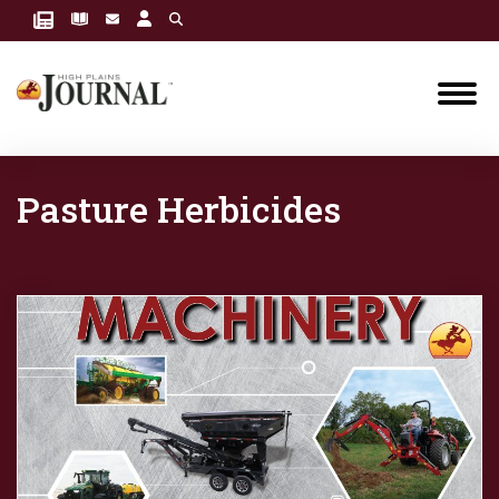
Pasture Herbicides