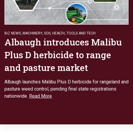
BIZ NEWS
,
MACHINERY
,
SOIL HEALTH
,
TOOLS AND TECH
Albaugh introduces Malibu
Plus D herbicide to range
and pasture market
Albaugh launches Malibu Plus D herbicide for rangeland and
pasture weed control, pending final state registrations
nationwide.
Read More