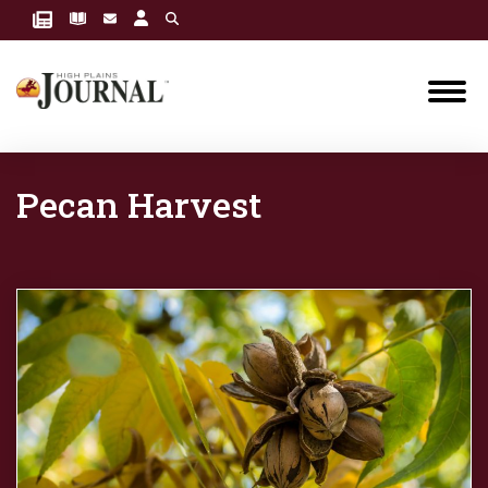
Pecan Harvest