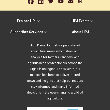
Explore HPJ
HPJ Events
Subscriber Services
About HPJ
High Plains Journal is a publisher of
agricultural news, information, and
analysis for farmers, ranchers, and
agribusiness professionals across the
High Plains region. For 75 years, our
mission has been to deliver trusted
news and insights that help our readers
stay informed and make informed
decisions in the ever-changing world of
agriculture.