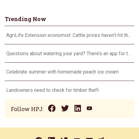
Trending Now
AgriLife Extension economist: Cattle prices haven’t hit the ceiling yet
Questions about watering your yard? There’s an app for that
Celebrate summer with homemade peach ice cream
Landowners need to check for timber theft
Follow HPJ: