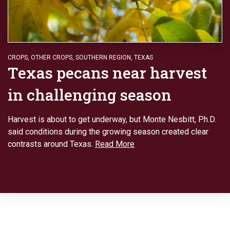
CROPS
,
OTHER CROPS
,
SOUTHERN REGION
,
TEXAS
Texas pecans near harvest
in challenging season
Harvest is about to get underway, but Monte Nesbitt, Ph.D.
said conditions during the growing season created clear
contrasts around Texas.
Read More