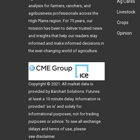
Ag Cares
analysis for farmers, ranchers, and
Livestock
agribusiness professionals across the
High Plains region. For 75 years, our
Crops
mission has been to deliver trusted news
Opinion
and insights that help our readers stay
informed and make informed decisions in
the ever-changing world of agriculture.
Copyright © 2021. All
market data
is
provided by Barchart Solutions. Futures:
at least a 10 minute delay. Information is
provided 'as is' and solely for
informational purposes, not for trading
purposes or advice. To see all exchange
delays and terms of use, please
see
disclaimer
.