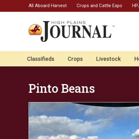
All Aboard Harvest
Crops and Cattle Expo
HPJ
Classifieds
Crops
Livestock
H
Pinto Beans