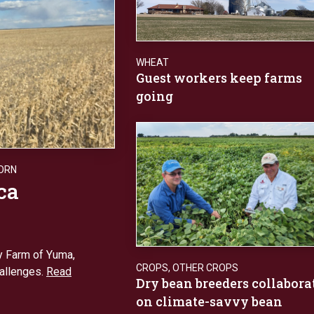
WHEAT
Guest workers keep farms
going
ORN
ca
y Farm of Yuma,
CROPS
,
OTHER CROPS
hallenges.
Read
Dry bean breeders collabora
on climate-savvy bean