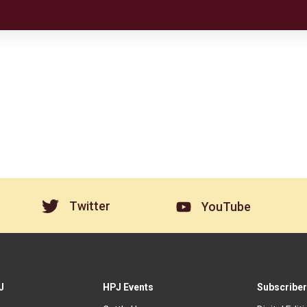
Twitter
YouTube
J
HPJ Events
Subscriber