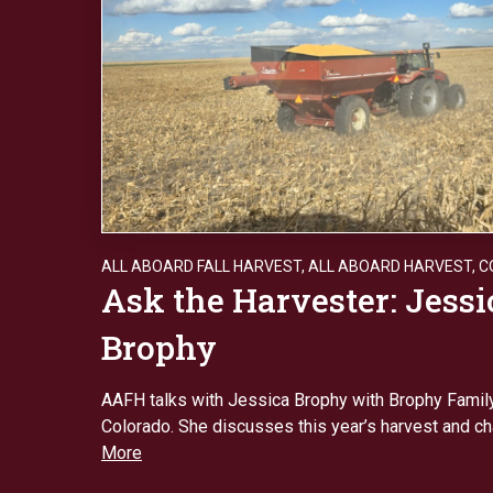
ALL ABOARD FALL HARVEST
,
ALL ABOARD HARVEST
,
C
Ask the Harvester: Jessi
Brophy
AAFH talks with Jessica Brophy with Brophy Famil
Colorado. She discusses this year’s harvest and c
More