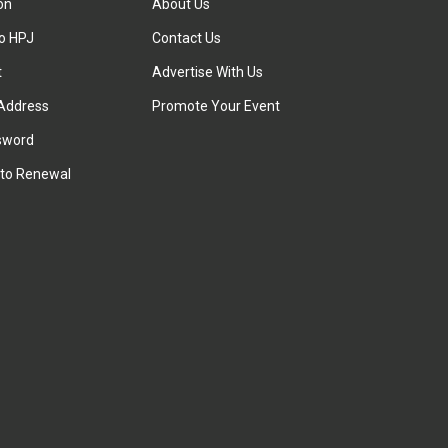
ion
About Us
to HPJ
Contact Us
t
Advertise With Us
Address
Promote Your Event
sword
to Renewal