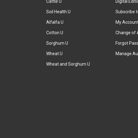
Cattle U
Digital Edit
Soil Health U
Subscribe 
Alfalfa U
My Accoun
Cotton U
Change of 
Sorghum U
Forgot Pas
Wheat U
Manage Au
Wheat and Sorghum U