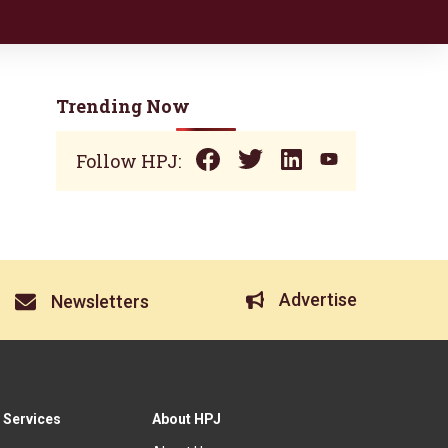
Trending Now
Follow HPJ:
Advertise
Newsletters
 Services
About HPJ