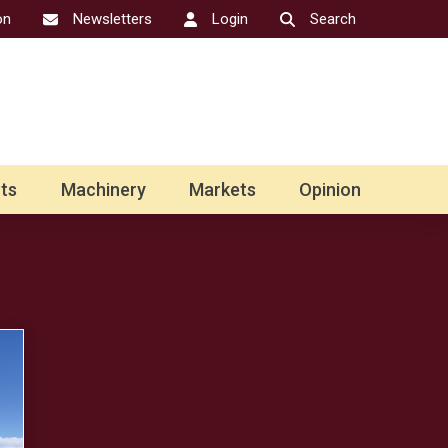
on
Newsletters
Login
Search
ts
Machinery
Markets
Opinion