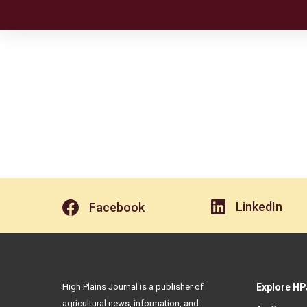
LinkedIn
Facebook
High Plains Journal is a publisher of
Explore HP
agricultural news, information, and