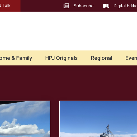
 Talk
Subscribe
Digital Editi
ome & Family
HPJ Originals
Regional
Even