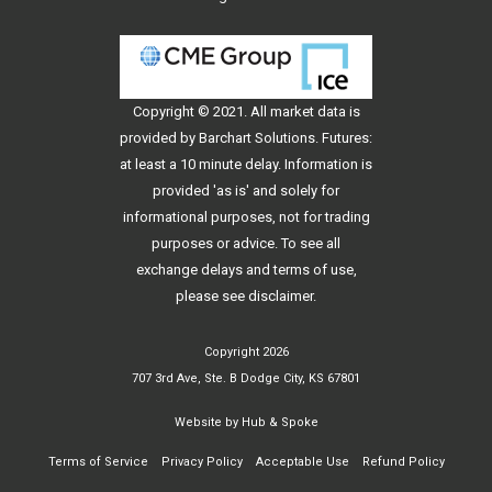
Copyright © 2021. All
market data
is
provided by Barchart Solutions. Futures:
at least a 10 minute delay. Information is
provided 'as is' and solely for
informational purposes, not for trading
purposes or advice. To see all
exchange delays and terms of use,
please see
disclaimer
.
Copyright 2026
707 3rd Ave, Ste. B Dodge City, KS 67801
Website by
Hub & Spoke
Terms of Service
Privacy Policy
Acceptable Use
Refund Policy