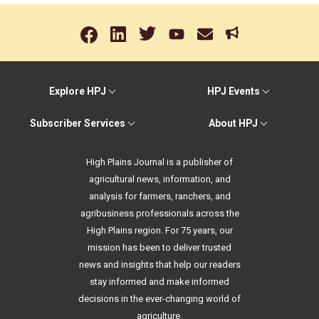
Explore HPJ
HPJ Events
Subscriber Services
About HPJ
High Plains Journal is a publisher of
agricultural news, information, and
analysis for farmers, ranchers, and
agribusiness professionals across the
High Plains region. For 75 years, our
mission has been to deliver trusted
news and insights that help our readers
stay informed and make informed
decisions in the ever-changing world of
agriculture.