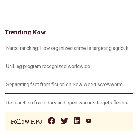
Trending Now
Narco ranching: How organized crime is targeting agriculture
UNL ag program recognized worldwide
Separating fact from fiction on New World screwworm
Research on foul odors and open wounds targets flesh-eating screwworm
Follow HPJ: