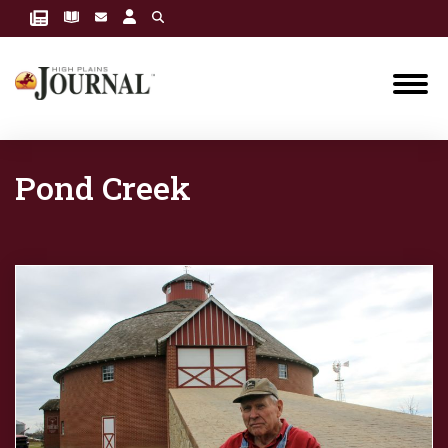
Pond Creek