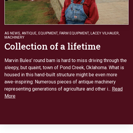
AG NEWS
,
ANTIQUE
,
EQUIPMENT
,
FARM EQUIPMENT
,
LACEY VILHAUER
,
MACHINERY
Collection of a lifetime
Marvin Bules’ round barn is hard to miss driving through the
sleepy, but quaint, town of Pond Creek, Oklahoma. What is
housed in this hand-built structure might be even more
awe-inspiring: Numerous pieces of antique machinery
representing generations of agriculture and other i...
Read
More