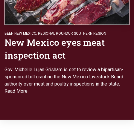
BEEF
,
NEW MEXICO
,
REGIONAL ROUNDUP
,
SOUTHERN REGION
New Mexico eyes meat
inspection act
Gov. Michelle Lujan Grisham is set to review a bipartisan-
sponsored bill granting the New Mexico Livestock Board
authority over meat and poultry inspections in the state.
Read More