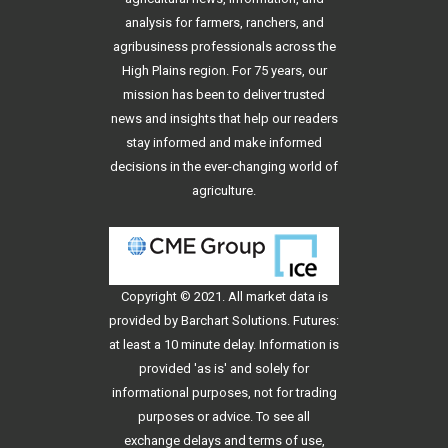
analysis for farmers, ranchers, and
agribusiness professionals across the
High Plains region. For 75 years, our
mission has been to deliver trusted
news and insights that help our readers
stay informed and make informed
decisions in the ever-changing world of
agriculture.
Copyright © 2021. All
market data
is
provided by Barchart Solutions. Futures:
at least a 10 minute delay. Information is
provided 'as is' and solely for
informational purposes, not for trading
purposes or advice. To see all
exchange delays and terms of use,