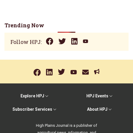
Trending Now
Follow HPJ:
Explore HPJ
HPJ Events
Subscriber Services
About HPJ
High Plains Journal is a publisher of
agricultural news, information, and