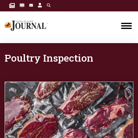
Poultry Inspection