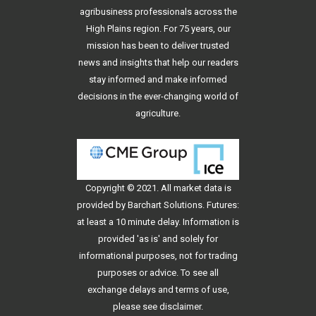
agribusiness professionals across the
High Plains region. For 75 years, our
mission has been to deliver trusted
news and insights that help our readers
stay informed and make informed
decisions in the ever-changing world of
agriculture.
Copyright © 2021. All
market data
is
provided by Barchart Solutions. Futures:
at least a 10 minute delay. Information is
provided 'as is' and solely for
informational purposes, not for trading
purposes or advice. To see all
exchange delays and terms of use,
please see
disclaimer
.