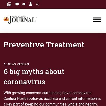
Preventive Treatment
AG NEWS
,
GENERAL
6 big myths about
coronavirus
With growing concerns surrounding novel coronavirus
Centura Health believes accurate and current information is
a key part of keeping our communities whole and healthy.