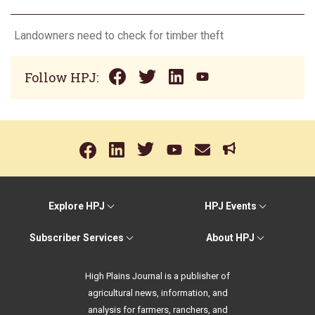
Landowners need to check for timber theft
Follow HPJ:
Explore HPJ
HPJ Events
Subscriber Services
About HPJ
High Plains Journal is a publisher of
agricultural news, information, and
analysis for farmers, ranchers, and