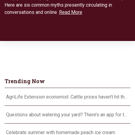
Here are six common myths presently circulating in
conversations and online.
Read More
Trending Now
AgriLife Extension economist: Cattle prices haven’t hit the ceiling yet
Questions about watering your yard? There’s an app for that
Celebrate summer with homemade peach ice cream