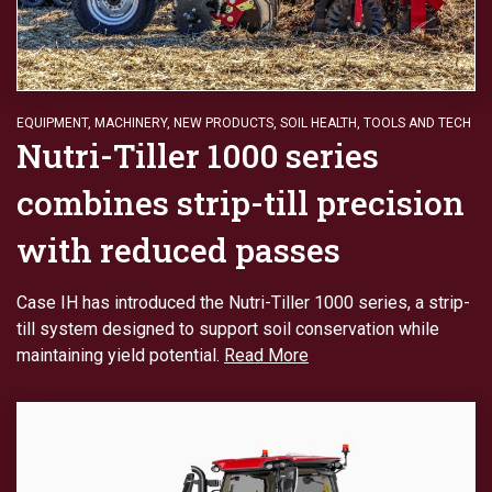
EQUIPMENT
,
MACHINERY
,
NEW PRODUCTS
,
SOIL HEALTH
,
TOOLS AND TECH
Nutri-Tiller 1000 series
combines strip-till precision
with reduced passes
Case IH has introduced the Nutri-Tiller 1000 series, a strip-
till system designed to support soil conservation while
maintaining yield potential.
Read More