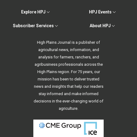
Explore HPJ
HPJ Events
Subscriber Services
About HPJ
High Plains Journal is a publisher of
agricultural news, information, and
analysis for farmers, ranchers, and
agribusiness professionals across the
High Plains region. For 75 years, our
mission has been to deliver trusted
news and insights that help our readers
stay informed and make informed
decisions in the ever-changing world of
agriculture.