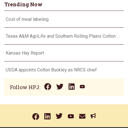
Trending Now
Cost of meat labeling
Texas A&M AgriLife and Southern Rolling Plains Cotton Growers Association team up on ‘field of dreams’
Kansas Hay Report
USDA appoints Colton Buckley as NRCS chief
Follow HPJ: