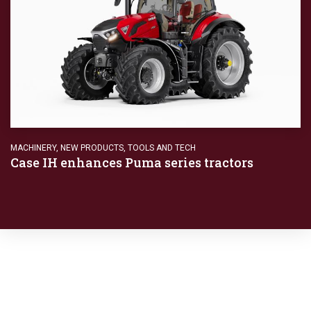
MACHINERY
,
NEW PRODUCTS
,
TOOLS AND TECH
Case IH enhances Puma series tractors