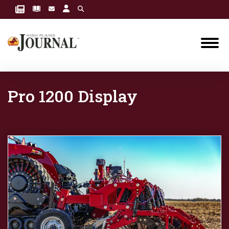
Pro 1200 Display