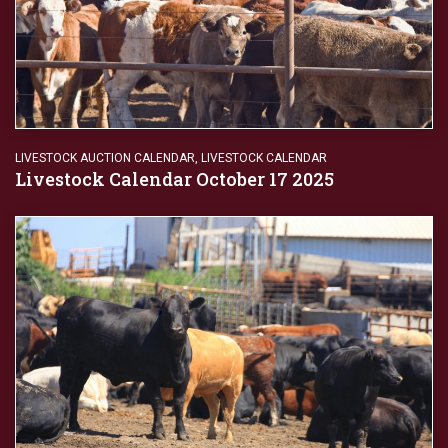
LIVESTOCK AUCTION CALENDAR
,
LIVESTOCK CALENDAR
Livestock Calendar October 17 2025