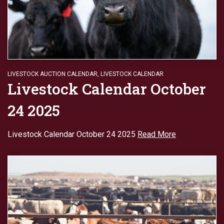
LIVESTOCK AUCTION CALENDAR
,
LIVESTOCK CALENDAR
Livestock Calendar October
24 2025
Livestock Calendar October 24 2025
Read More