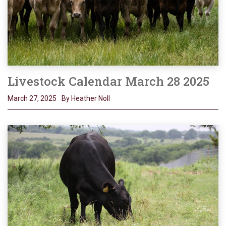
Livestock Calendar March 28 2025
March 27, 2025
By Heather Noll