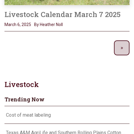
Livestock Calendar March 7 2025
March 6, 2025
By Heather Noll
Livestock
Trending Now
Cost of meat labeling
Texas A&M AgriLife and Southern Rolling Plains Cotton Growers Association team up on ‘field of dreams’