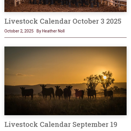
Livestock Calendar October 3 2025
October 2, 2025
By Heather Noll
Livestock Calendar September 19