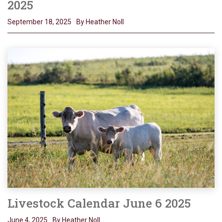
2025
September 18, 2025
By Heather Noll
Livestock Calendar June 6 2025
June 4, 2025
By Heather Noll