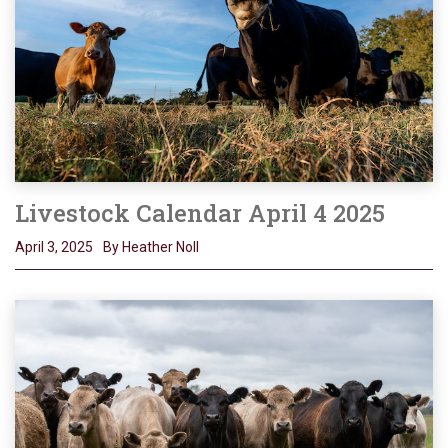
Livestock Calendar April 4 2025
April 3, 2025
By Heather Noll