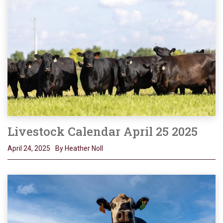
Livestock Calendar April 25 2025
April 24, 2025
By Heather Noll