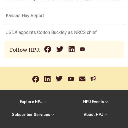
Kansas Hay Report
USDA appoints Colton Buckley as NRCS chief
Follow HPJ:
Explore HPJ
HPJ Events
Subscriber Services
About HPJ