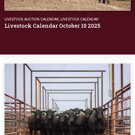
LIVESTOCK AUCTION CALENDAR
,
LIVESTOCK CALENDAR
Livestock Calendar October 10 2025