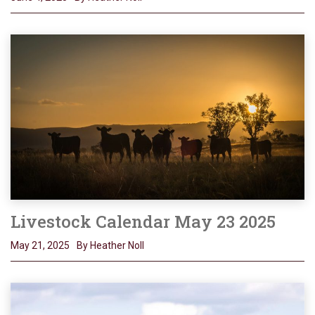
Livestock Calendar May 23 2025
May 21, 2025
By Heather Noll