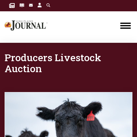
Producers Livestock
Auction