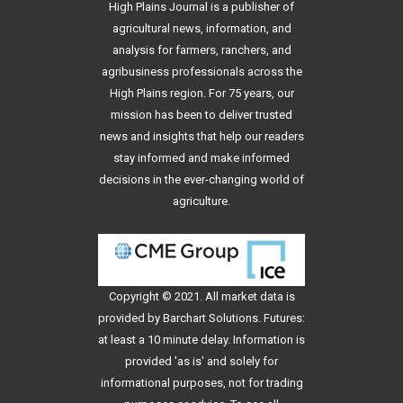
High Plains Journal is a publisher of
agricultural news, information, and
analysis for farmers, ranchers, and
agribusiness professionals across the
High Plains region. For 75 years, our
mission has been to deliver trusted
news and insights that help our readers
stay informed and make informed
decisions in the ever-changing world of
agriculture.
Copyright © 2021. All
market data
is
provided by Barchart Solutions. Futures:
at least a 10 minute delay. Information is
provided 'as is' and solely for
informational purposes, not for trading