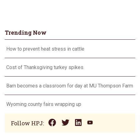
Trending Now
How to prevent heat stress in cattle
Cost of Thanksgiving turkey spikes
Barn becomes a classroom for day at MU Thompson Farm
Wyoming county fairs wrapping up
Follow HPJ: