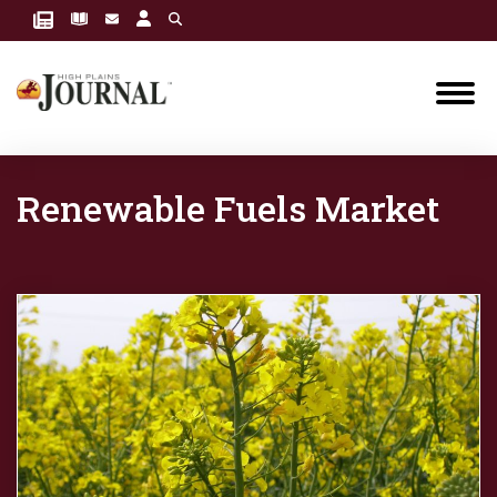
Renewable Fuels Market