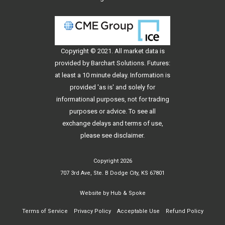
Copyright © 2021. All
market data
is
provided by Barchart Solutions. Futures:
at least a 10 minute delay. Information is
provided 'as is' and solely for
informational purposes, not for trading
purposes or advice. To see all
exchange delays and terms of use,
please see
disclaimer
.
Copyright 2026
707 3rd Ave, Ste. B Dodge City, KS 67801
Website by
Hub & Spoke
Terms of Service
Privacy Policy
Acceptable Use
Refund Policy