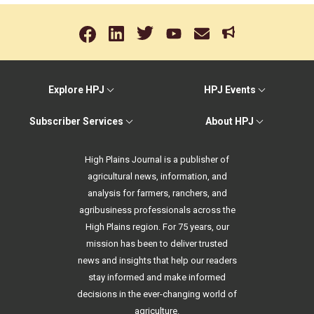
Explore HPJ
HPJ Events
Subscriber Services
About HPJ
High Plains Journal is a publisher of
agricultural news, information, and
analysis for farmers, ranchers, and
agribusiness professionals across the
High Plains region. For 75 years, our
mission has been to deliver trusted
news and insights that help our readers
stay informed and make informed
decisions in the ever-changing world of
agriculture.