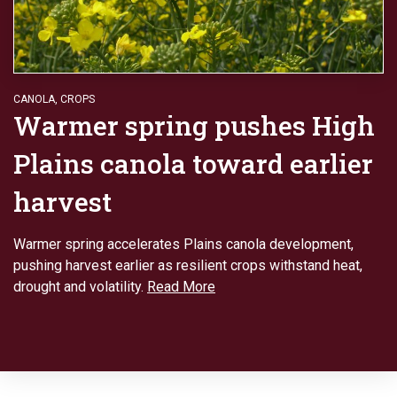
CANOLA
,
CROPS
Warmer spring pushes High
Plains canola toward earlier
harvest
Warmer spring accelerates Plains canola development,
pushing harvest earlier as resilient crops withstand heat,
drought and volatility.
Read More