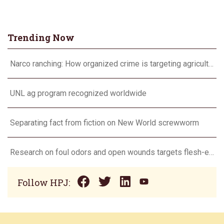
Trending Now
Narco ranching: How organized crime is targeting agriculture
UNL ag program recognized worldwide
Separating fact from fiction on New World screwworm
Research on foul odors and open wounds targets flesh-eating screwworm
Follow HPJ: