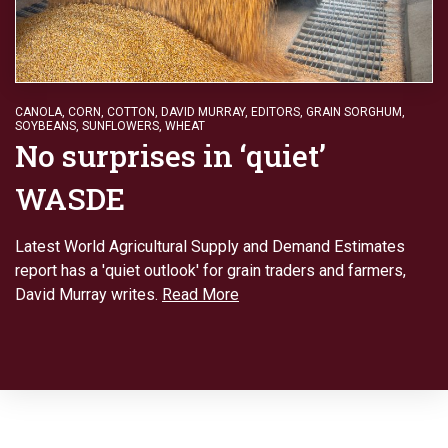
CANOLA
,
CORN
,
COTTON
,
DAVID MURRAY
,
EDITORS
,
GRAIN SORGHUM
,
SOYBEANS
,
SUNFLOWERS
,
WHEAT
No surprises in ‘quiet’
WASDE
Latest World Agricultural Supply and Demand Estimates
report has a 'quiet outlook' for grain traders and farmers,
David Murray writes.
Read More