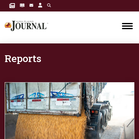
Reports