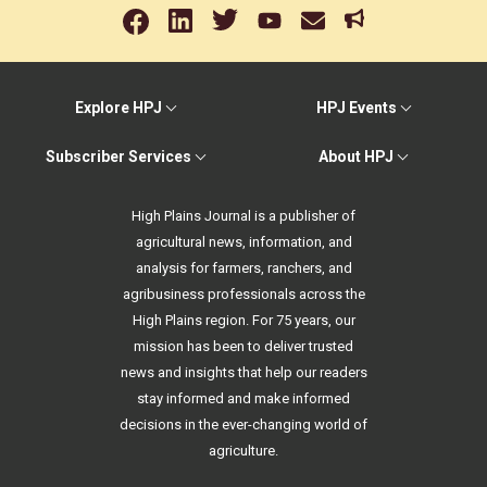
Explore HPJ
HPJ Events
Subscriber Services
About HPJ
High Plains Journal is a publisher of
agricultural news, information, and
analysis for farmers, ranchers, and
agribusiness professionals across the
High Plains region. For 75 years, our
mission has been to deliver trusted
news and insights that help our readers
stay informed and make informed
decisions in the ever-changing world of
agriculture.