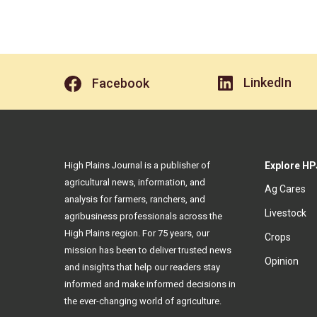
LinkedIn
Facebook
High Plains Journal is a publisher of
Explore HP
agricultural news, information, and
Ag Cares
analysis for farmers, ranchers, and
Livestock
agribusiness professionals across the
High Plains region. For 75 years, our
Crops
mission has been to deliver trusted news
Opinion
and insights that help our readers stay
informed and make informed decisions in
the ever-changing world of agriculture.