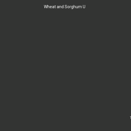
Wheat and Sorghum U