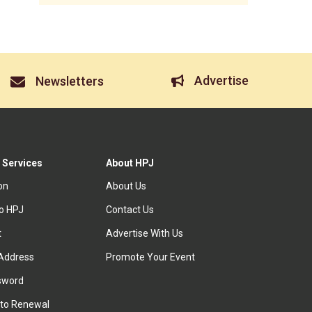
Advertise
Newsletters
 Services
About HPJ
ion
About Us
to HPJ
Contact Us
t
Advertise With Us
Address
Promote Your Event
sword
to Renewal