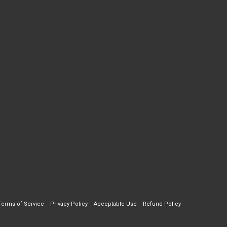
Terms of Service
Privacy Policy
Acceptable Use
Refund Policy