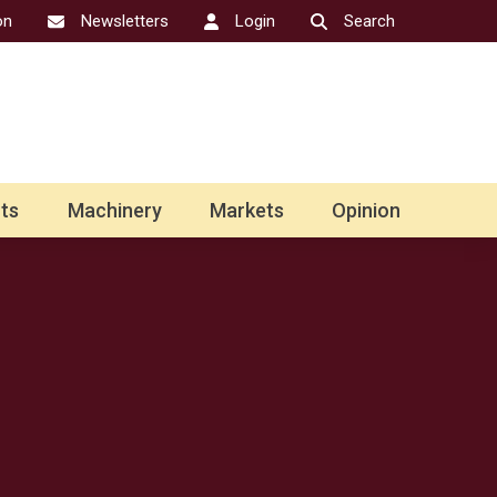
on
Newsletters
Login
Search
ts
Machinery
Markets
Opinion