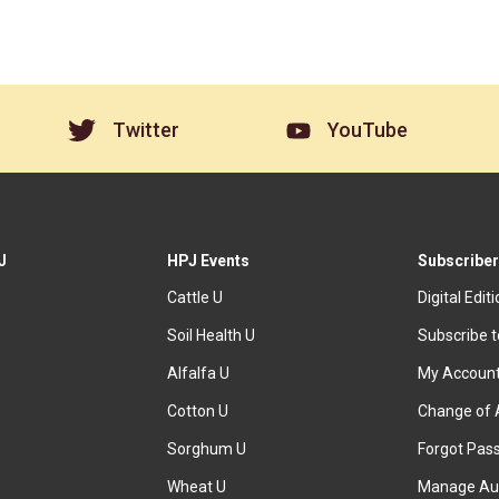
Twitter
YouTube
J
HPJ Events
Subscriber
Cattle U
Digital Edit
Soil Health U
Subscribe 
Alfalfa U
My Accoun
Cotton U
Change of 
Sorghum U
Forgot Pas
Wheat U
Manage Au