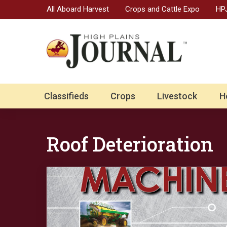
All Aboard Harvest
Crops and Cattle Expo
HPJ
Classifieds
Crops
Livestock
H
Roof Deterioration