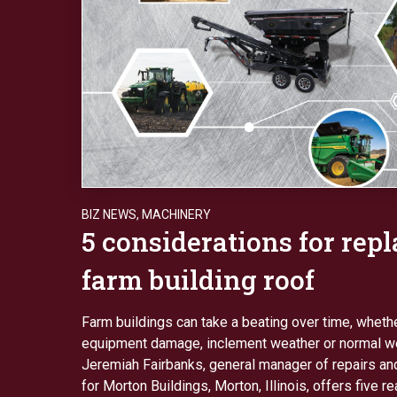
BIZ NEWS
,
MACHINERY
5 considerations for repl
farm building roof
Farm buildings can take a beating over time, wheth
equipment damage, inclement weather or normal we
Jeremiah Fairbanks, general manager of repairs an
for Morton Buildings, Morton, Illinois, offers five r