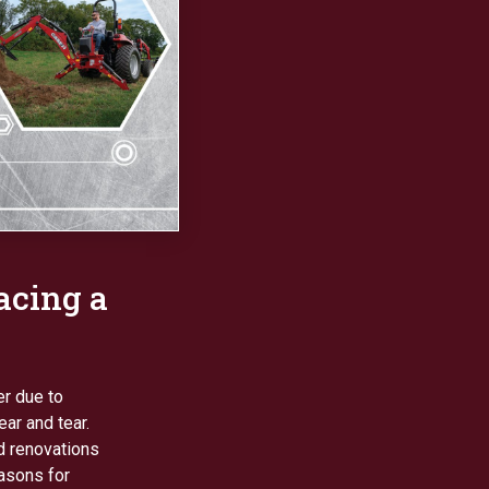
acing a
er due to
ar and tear.
d renovations
easons for