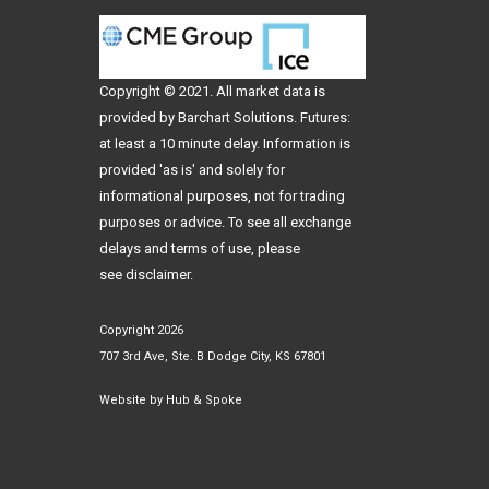
Copyright © 2021. All
market data
is
provided by Barchart Solutions. Futures:
at least a 10 minute delay. Information is
provided 'as is' and solely for
informational purposes, not for trading
purposes or advice. To see all exchange
delays and terms of use, please
see
disclaimer
.
Copyright 2026
707 3rd Ave, Ste. B Dodge City, KS 67801
Website by
Hub & Spoke