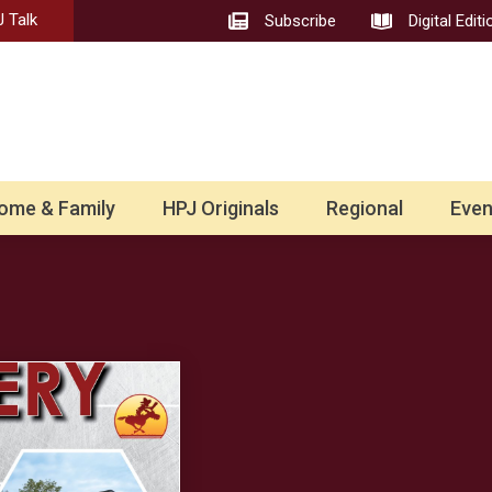
 Talk
Subscribe
Digital Editi
ome & Family
HPJ Originals
Regional
Even