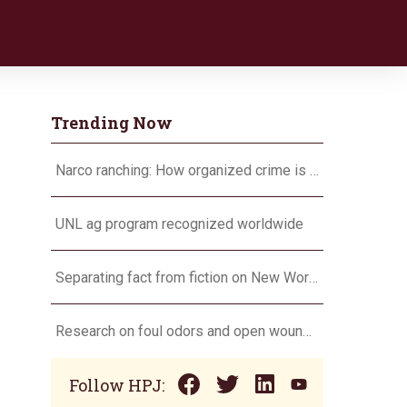
Trending Now
Narco ranching: How organized crime is targeting agriculture
UNL ag program recognized worldwide
Separating fact from fiction on New World screwworm
Research on foul odors and open wounds targets flesh-eating screwworm
Follow HPJ: