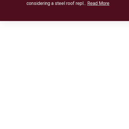
considering a steel roof repl...
Read More