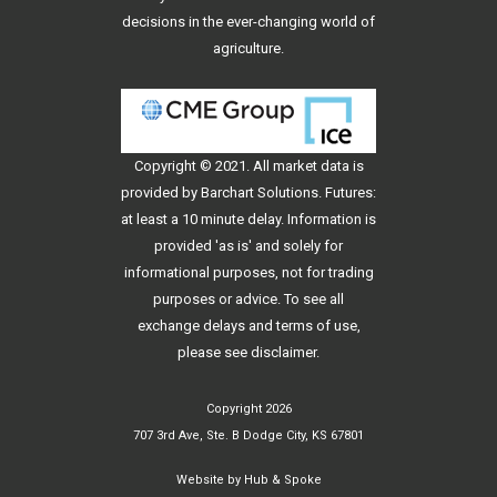
decisions in the ever-changing world of
agriculture.
Copyright © 2021. All
market data
is
provided by Barchart Solutions. Futures:
at least a 10 minute delay. Information is
provided 'as is' and solely for
informational purposes, not for trading
purposes or advice. To see all
exchange delays and terms of use,
please see
disclaimer
.
Copyright 2026
707 3rd Ave, Ste. B Dodge City, KS 67801
Website by
Hub & Spoke