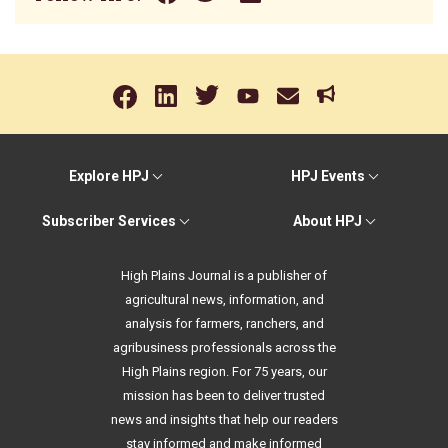
Explore HPJ
HPJ Events
Subscriber Services
About HPJ
High Plains Journal is a publisher of
agricultural news, information, and
analysis for farmers, ranchers, and
agribusiness professionals across the
High Plains region. For 75 years, our
mission has been to deliver trusted
news and insights that help our readers
stay informed and make informed