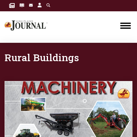
Rural Buildings