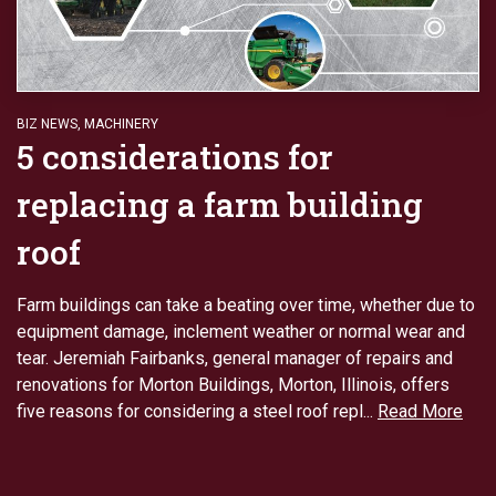
BIZ NEWS
,
MACHINERY
5 considerations for
replacing a farm building
roof
Farm buildings can take a beating over time, whether due to
equipment damage, inclement weather or normal wear and
tear. Jeremiah Fairbanks, general manager of repairs and
renovations for Morton Buildings, Morton, Illinois, offers
five reasons for considering a steel roof repl...
Read More