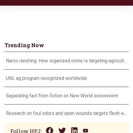
Trending Now
Narco ranching: How organized crime is targeting agriculture
UNL ag program recognized worldwide
Separating fact from fiction on New World screwworm
Research on foul odors and open wounds targets flesh-eating screwworm
Follow HPJ: