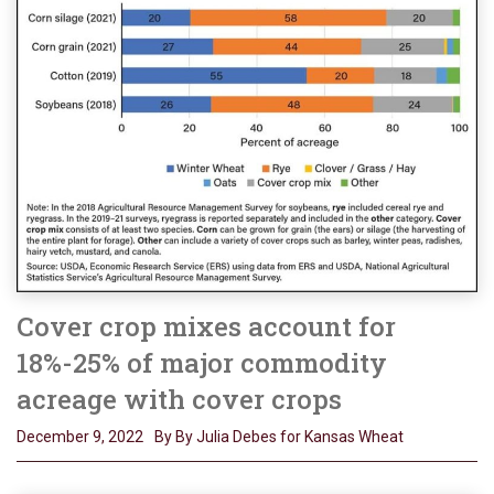
Cover crop mixes account for
18%-25% of major commodity
acreage with cover crops
December 9, 2022
By By Julia Debes for Kansas Wheat