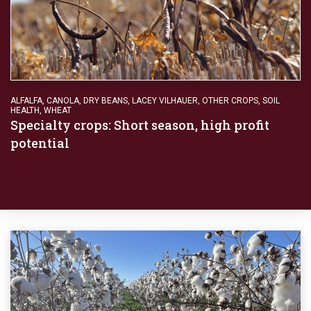
ALFALFA
,
CANOLA
,
DRY BEANS
,
LACEY VILHAUER
,
OTHER CROPS
,
SOIL
HEALTH
,
WHEAT
Specialty crops: Short season, high profit
potential