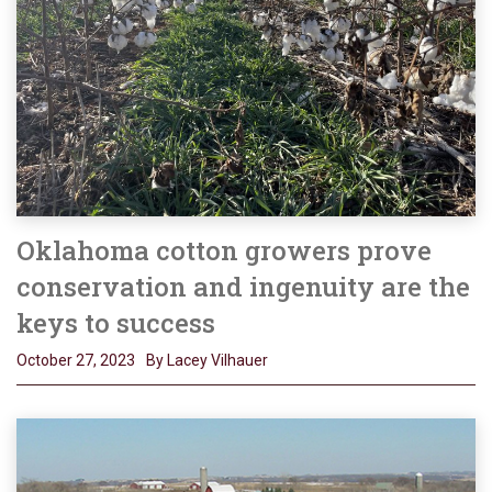
Oklahoma cotton growers prove
conservation and ingenuity are the
keys to success
October 27, 2023
By Lacey Vilhauer