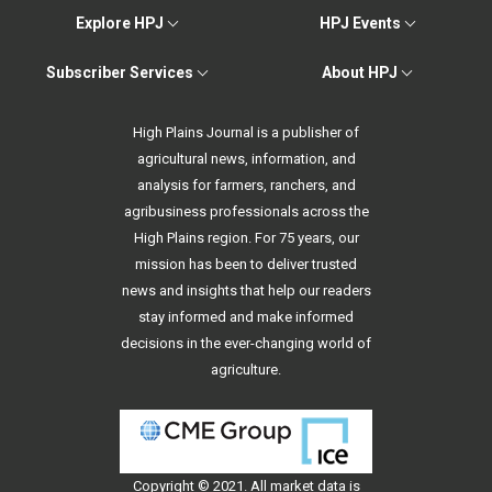
Explore HPJ
HPJ Events
Subscriber Services
About HPJ
High Plains Journal is a publisher of
agricultural news, information, and
analysis for farmers, ranchers, and
agribusiness professionals across the
High Plains region. For 75 years, our
mission has been to deliver trusted
news and insights that help our readers
stay informed and make informed
decisions in the ever-changing world of
agriculture.
Copyright © 2021. All
market data
is