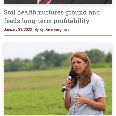
Soil health nurtures ground and
feeds long-term profitability
January 31, 2022
By By Dave Bergmeier