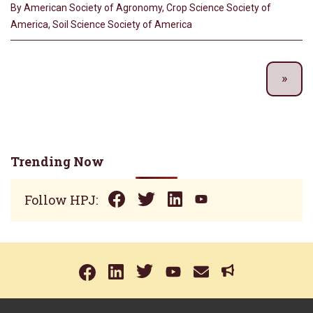
By American Society of Agronomy, Crop Science Society of
America, Soil Science Society of America
Trending Now
Follow HPJ: