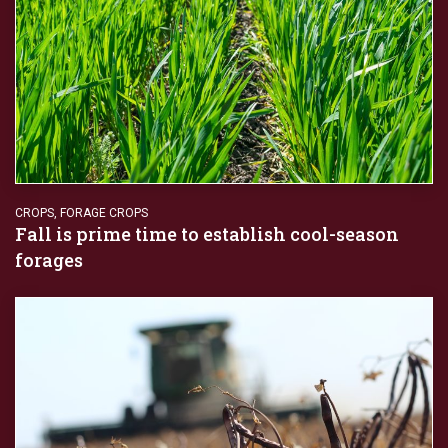
CROPS
,
FORAGE CROPS
Fall is prime time to establish cool-season
forages