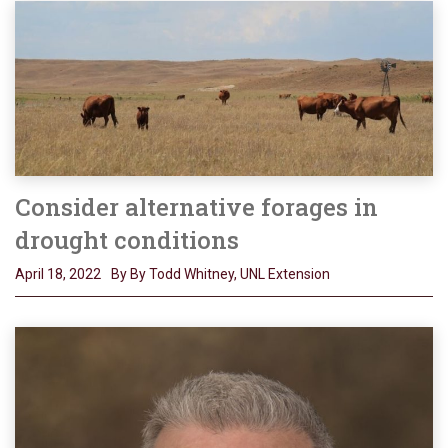
Consider alternative forages in
drought conditions
April 18, 2022
By By Todd Whitney, UNL Extension