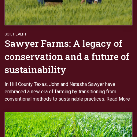
SOIL HEALTH
Sawyer Farms: A legacy of
conservation and a future of
sustainability
In Hill County Texas, John and Natasha Sawyer have
embraced a new era of farming by transitioning from
conventional methods to sustainable practices.
Read More