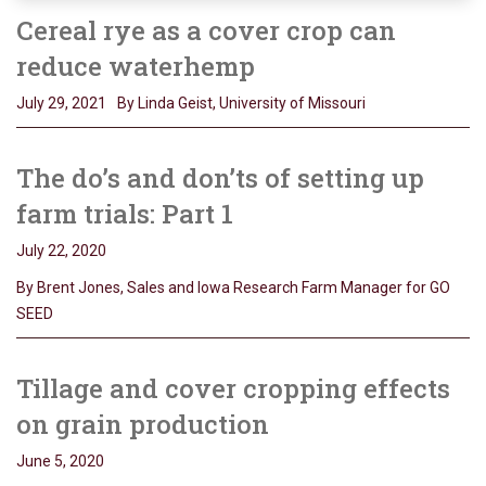
Cereal rye as a cover crop can
reduce waterhemp
July 29, 2021
By Linda Geist, University of Missouri
The do’s and don’ts of setting up
farm trials: Part 1
July 22, 2020
By Brent Jones, Sales and Iowa Research Farm Manager for GO
SEED
Tillage and cover cropping effects
on grain production
June 5, 2020