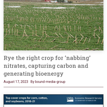
Rye the right crop for ‘nabbing’
nitrates, capturing carbon and
generating bioenergy
August 17, 2023
By bound-media-group