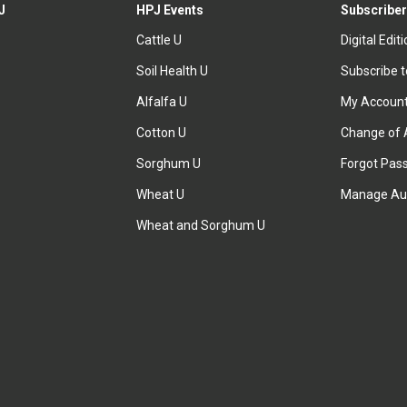
J
HPJ Events
Subscriber
Cattle U
Digital Edit
Soil Health U
Subscribe 
Alfalfa U
My Accoun
Cotton U
Change of 
Sorghum U
Forgot Pas
Wheat U
Manage Au
Wheat and Sorghum U