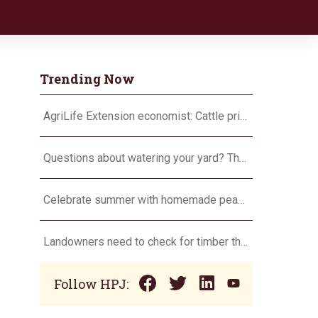
Trending Now
AgriLife Extension economist: Cattle prices haven’t hit the ceiling yet
Questions about watering your yard? There’s an app for that
Celebrate summer with homemade peach ice cream
Landowners need to check for timber theft
Follow HPJ: