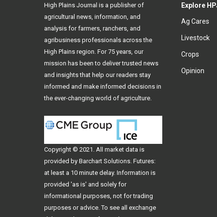
High Plains Journal is a publisher of
Explore HP
agricultural news, information, and
Ag Cares
analysis for farmers, ranchers, and
Livestock
agribusiness professionals across the
High Plains region. For 75 years, our
Crops
mission has been to deliver trusted news
Opinion
and insights that help our readers stay
informed and make informed decisions in
the ever-changing world of agriculture.
Copyright © 2021. All
market data
is
provided by Barchart Solutions. Futures:
at least a 10 minute delay. Information is
provided 'as is' and solely for
informational purposes, not for trading
purposes or advice. To see all exchange