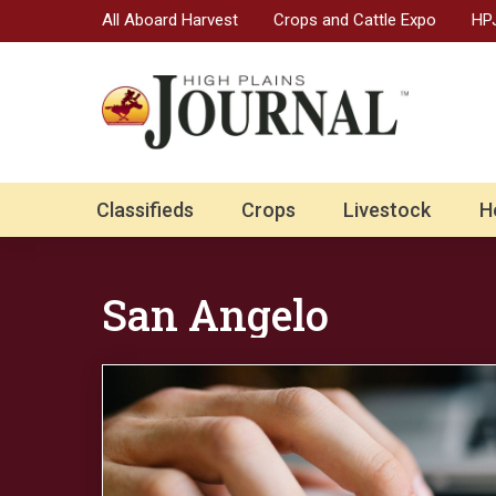
All Aboard Harvest
Crops and Cattle Expo
HPJ
Classifieds
Crops
Livestock
H
San Angelo