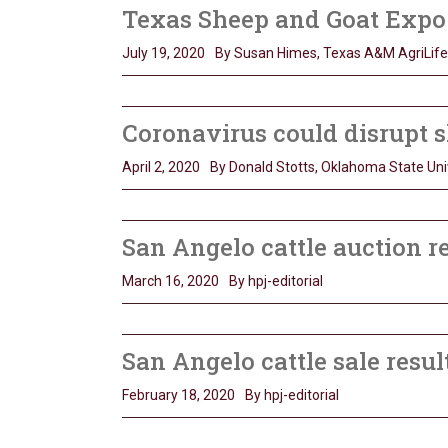
Texas Sheep and Goat Expo s
July 19, 2020
By Susan Himes, Texas A&M AgriLife
Coronavirus could disrupt s
April 2, 2020
By Donald Stotts, Oklahoma State Uni
San Angelo cattle auction r
March 16, 2020
By hpj-editorial
San Angelo cattle sale resul
February 18, 2020
By hpj-editorial