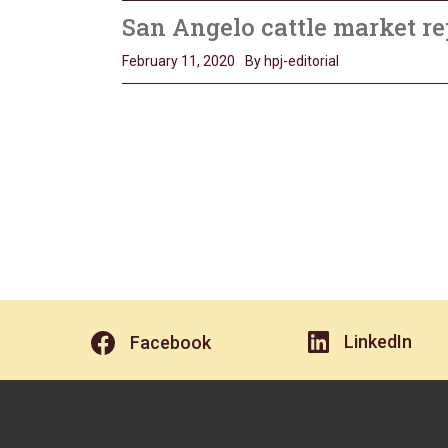
San Angelo cattle market re
February 11, 2020
By hpj-editorial
LinkedIn
Facebook