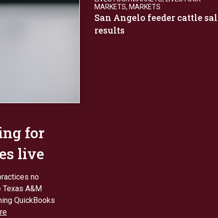
MARKETS
,
MARKETS
San Angelo feeder cattle sal
results
ing for
es live
practices no
the Texas A&M
nning QuickBooks
re