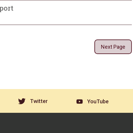
port
Next Page
Twitter
YouTube