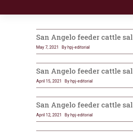
San Angelo feeder cattle sal
May 7, 2021
By hpj-editorial
San Angelo feeder cattle sa
April 15, 2021
By hpj-editorial
San Angelo feeder cattle sal
April 12, 2021
By hpj-editorial