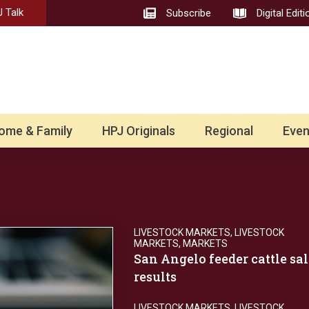
 Talk
Subscribe
Digital Editi
ome & Family
HPJ Originals
Regional
Even
LIVESTOCK MARKETS
,
LIVESTOCK
MARKETS
,
MARKETS
San Angelo feeder cattle sal
results
LIVESTOCK MARKETS
,
LIVESTOCK