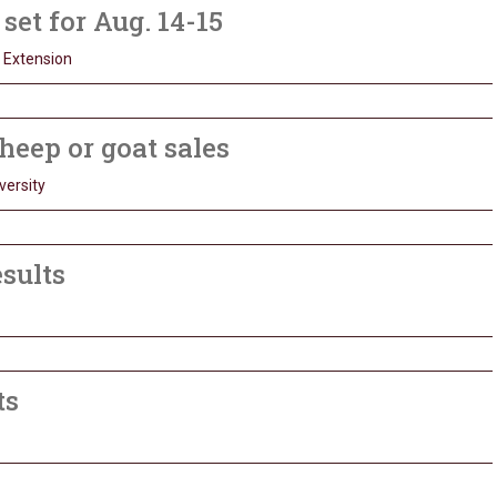
et for Aug. 14-15
 Extension
heep or goat sales
versity
esults
ts