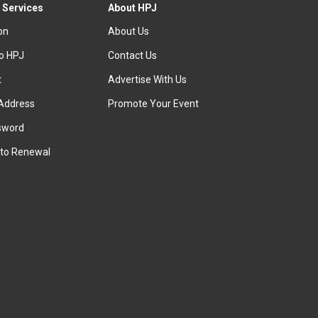
 Services
About HPJ
ion
About Us
to HPJ
Contact Us
t
Advertise With Us
Address
Promote Your Event
sword
to Renewal