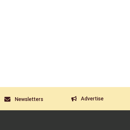
Advertise
Newsletters