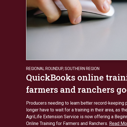
REGIONAL ROUNDUP
,
SOUTHERN REGION
QuickBooks online train
farmers and ranchers go
Producers needing to learn better record-keeping 
longer have to wait for a training in their area, as 
AgriLife Extension Service is now offering a Begi
Online Training for Farmers and Ranchers.
Read Mo