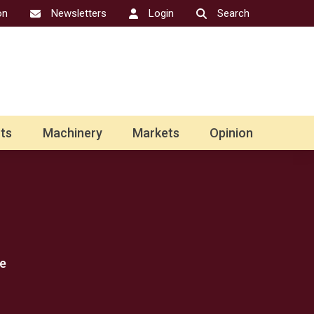
on
Newsletters
Login
Search
ts
Machinery
Markets
Opinion
e