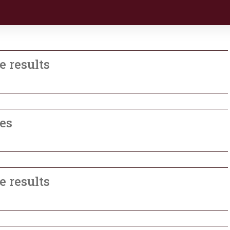
e results
les
e results