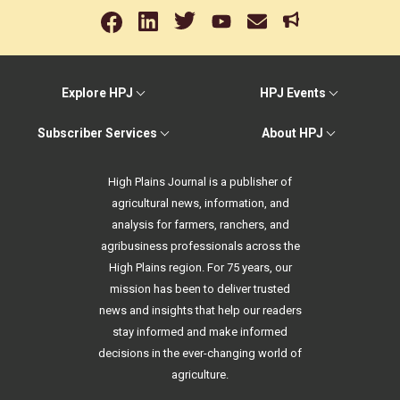
Explore HPJ
HPJ Events
Subscriber Services
About HPJ
High Plains Journal is a publisher of
agricultural news, information, and
analysis for farmers, ranchers, and
agribusiness professionals across the
High Plains region. For 75 years, our
mission has been to deliver trusted
news and insights that help our readers
stay informed and make informed
decisions in the ever-changing world of
agriculture.