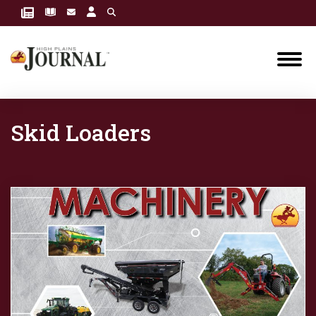
Skid Loaders