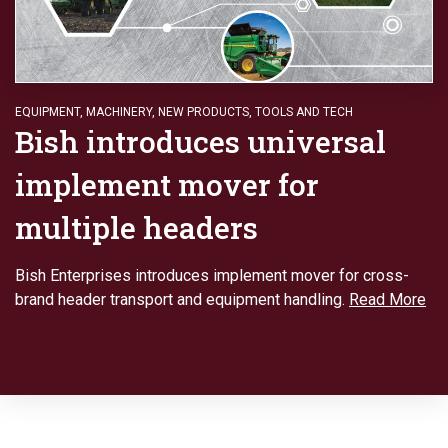
EQUIPMENT
,
MACHINERY
,
NEW PRODUCTS
,
TOOLS AND TECH
Bish introduces universal
implement mover for
multiple headers
Bish Enterprises introduces implement mover for cross-
brand header transport and equipment handling.
Read More