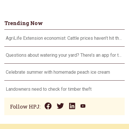
Trending Now
AgriLife Extension economist: Cattle prices haven’t hit the ceiling yet
Questions about watering your yard? There’s an app for that
Celebrate summer with homemade peach ice cream
Landowners need to check for timber theft
Follow HPJ: