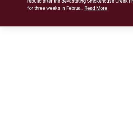
rebuild after the devastating Smokehouse Creek fi
for three weeks in Februa...
Read More