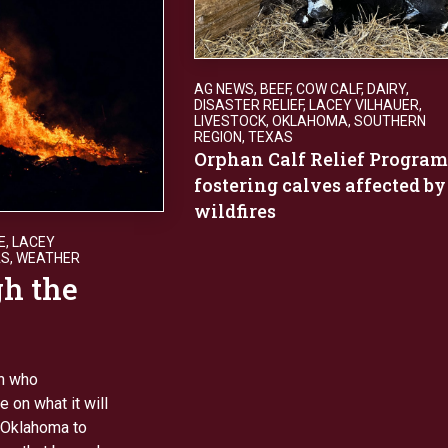
AG NEWS
,
BEEF
,
COW CALF
,
DAIRY
,
DISASTER RELIEF
,
LACEY VILHAUER
,
LIVESTOCK
,
OKLAHOMA
,
SOUTHERN
REGION
,
TEXAS
Orphan Calf Relief Program
fostering calves affected by
wildfires
E
,
LACEY
AS
,
WEATHER
gh the
an who
 on what it will
 Oklahoma to