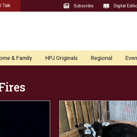
 Talk
Subscribe
Digital Editi
ome & Family
HPJ Originals
Regional
Even
Fires