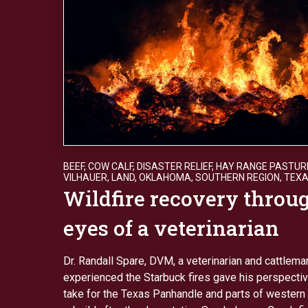
BEEF
,
COW CALF
,
DISASTER RELIEF
,
HAY RANGE PASTUR
VILHAUER
,
LAND
,
OKLAHOMA
,
SOUTHERN REGION
,
TEX
Wildfire recovery throu
eyes of a veterinarian
Dr. Randall Spare, DVM, a veterinarian and cattlem
experienced the Starbuck fires gave his perspective
take for the Texas Panhandle and parts of western