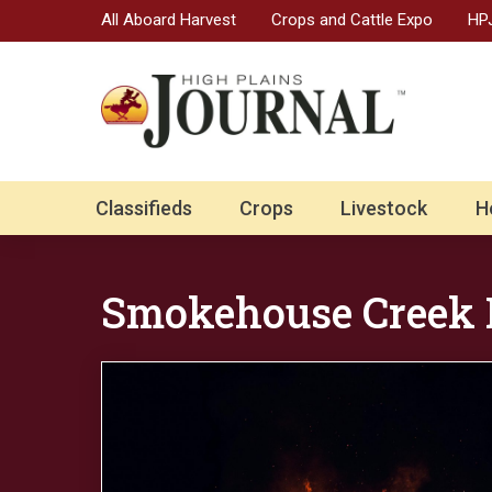
All Aboard Harvest
Crops and Cattle Expo
HPJ
Classifieds
Crops
Livestock
H
Smokehouse Creek 