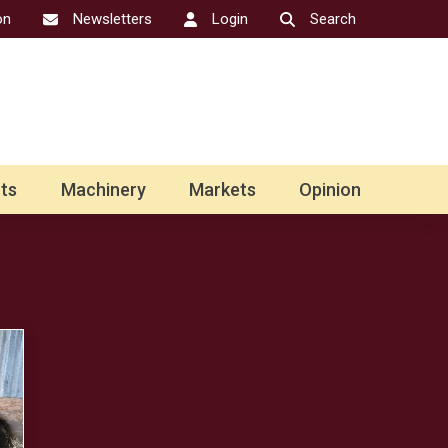
on
Newsletters
Login
Search
ts
Machinery
Markets
Opinion