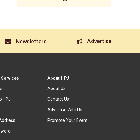
Advertise
Newsletters
 Services
About HPJ
ion
About Us
to HPJ
Contact Us
t
Advertise With Us
Address
Promote Your Event
sword