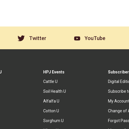
Twitter
YouTube
J
HPJ Events
Subscriber
Cattle U
Digital Edit
Soil Health U
Subscribe 
Alfalfa U
My Accoun
Cotton U
Change of 
Sorghum U
Forgot Pas