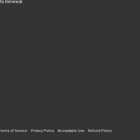
to Renewal
Terms of Service
Privacy Policy
Acceptable Use
Refund Policy