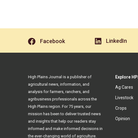
LinkedIn
Facebook
High Plains Journal is a publisher of
Explore HP
agricultural news, information, and
Ag Cares
analysis for farmers, ranchers, and
Livestock
agribusiness professionals across the
High Plains region. For 75 years, our
Crops
mission has been to deliver trusted news
Opinion
and insights that help our readers stay
informed and make informed decisions in
the ever-changing world of agriculture.