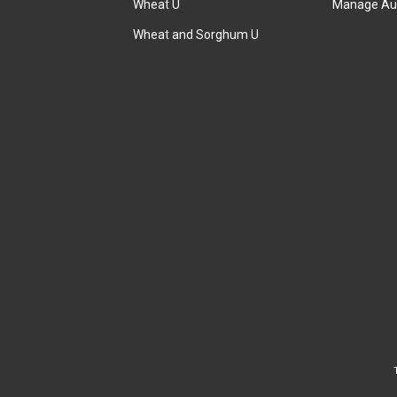
Wheat U
Manage Au
Wheat and Sorghum U