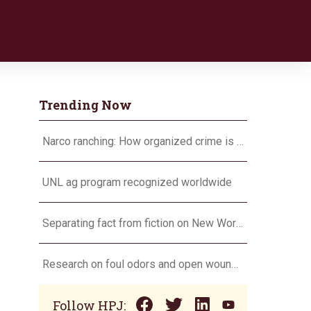
Trending Now
Narco ranching: How organized crime is targeting agriculture
UNL ag program recognized worldwide
Separating fact from fiction on New World screwworm
Research on foul odors and open wounds targets flesh-eating screwworm
Follow HPJ: