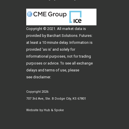
Copyright © 2021. All
market data
is
provided by Barchart Solutions. Futures:
at least a 10 minute delay. Information is
provided 'as is' and solely for
informational purposes, not for trading
purposes or advice. To see all exchange
delays and terms of use, please
see
disclaimer
.
Copyright 2026
707 3rd Ave, Ste. B Dodge City, KS 67801
Website by
Hub & Spoke