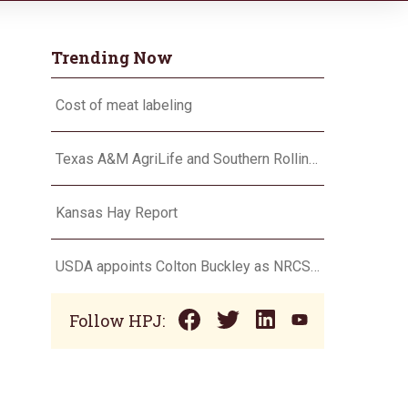
Trending Now
Cost of meat labeling
Texas A&M AgriLife and Southern Rolling Plains Cotton Growers Association team up on ‘field of dreams’
Kansas Hay Report
USDA appoints Colton Buckley as NRCS chief
Follow HPJ: