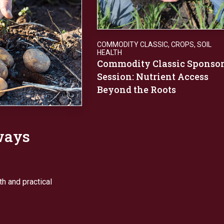
COMMODITY CLASSIC
,
CROPS
,
SOIL
HEALTH
Commodity Classic Sponso
Session: Nutrient Access
Beyond the Roots
ways
h and practical