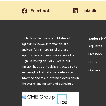
LinkedIn
Facebook
High Plains Journal is a publisher of
Explore HP
agricultural news, information, and
Ag Cares
analysis for farmers, ranchers, and
Livestock
agribusiness professionals across the
High Plains region. For 75 years, our
Crops
mission has been to deliver trusted news
Opinion
and insights that help our readers stay
informed and make informed decisions in
the ever-changing world of agriculture.