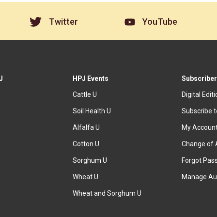
Twitter
YouTube
J
HPJ Events
Subscriber
Cattle U
Digital Edit
Soil Health U
Subscribe 
Alfalfa U
My Accoun
Cotton U
Change of 
Sorghum U
Forgot Pas
Wheat U
Manage Au
Wheat and Sorghum U