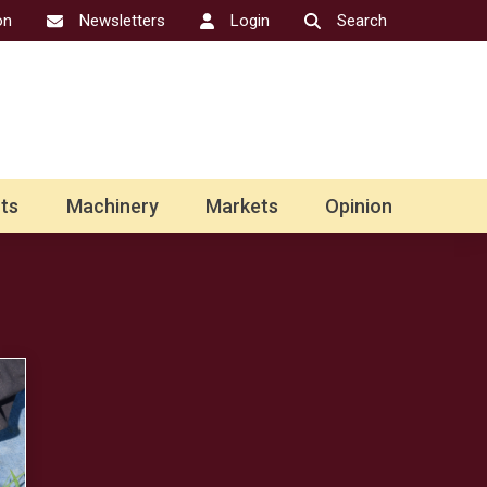
on
Newsletters
Login
Search
ts
Machinery
Markets
Opinion