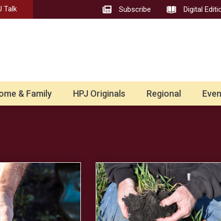
 Talk
Subscribe
Digital Editi
ome & Family
HPJ Originals
Regional
Even