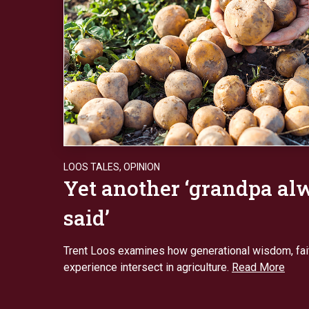
LOOS TALES
,
OPINION
Yet another ‘grandpa al
said’
Trent Loos examines how generational wisdom, fait
experience intersect in agriculture.
Read More