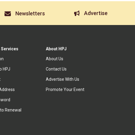
Advertise
Newsletters
 Services
About HPJ
ion
About Us
to HPJ
Contact Us
t
Advertise With Us
Address
Promote Your Event
sword
to Renewal