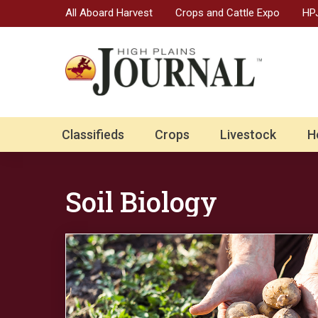
All Aboard Harvest
Crops and Cattle Expo
HPJ
Classifieds
Crops
Livestock
H
Soil Biology