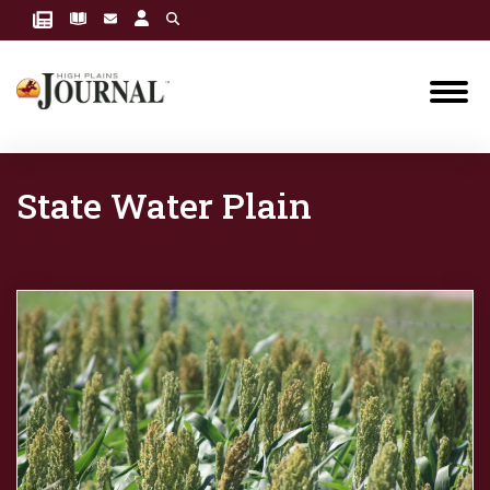
State Water Plain