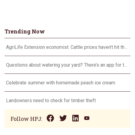
Trending Now
AgriLife Extension economist: Cattle prices haven’t hit the ceiling yet
Questions about watering your yard? There’s an app for that
Celebrate summer with homemade peach ice cream
Landowners need to check for timber theft
Follow HPJ: