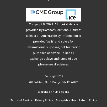
Copyright © 2021. All
market data
is
provided by Barchart Solutions. Futures:
at least a 10 minute delay. Information is
provided 'as is' and solely for
informational purposes, not for trading
purposes or advice. To see all
exchange delays and terms of use,
please see
disclaimer
.
Copyright 2026
707 3rd Ave, Ste. B Dodge City, KS 67801
Website by
Hub & Spoke
Terms of Service
Privacy Policy
Acceptable Use
Refund Policy