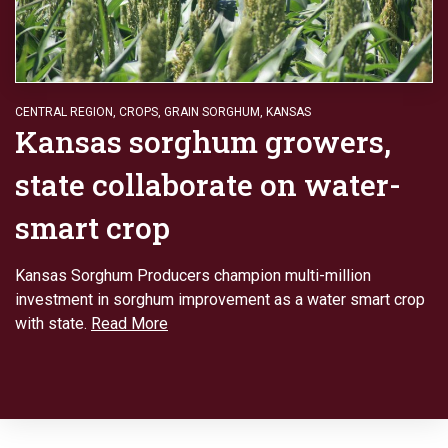
CENTRAL REGION
,
CROPS
,
GRAIN SORGHUM
,
KANSAS
Kansas sorghum growers,
state collaborate on water-
smart crop
Kansas Sorghum Producers champion multi-million
investment in sorghum improvement as a water smart crop
with state.
Read More