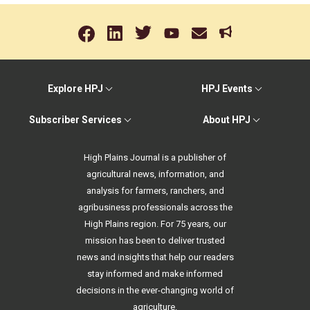
Explore HPJ
HPJ Events
Subscriber Services
About HPJ
High Plains Journal is a publisher of
agricultural news, information, and
analysis for farmers, ranchers, and
agribusiness professionals across the
High Plains region. For 75 years, our
mission has been to deliver trusted
news and insights that help our readers
stay informed and make informed
decisions in the ever-changing world of
agriculture.