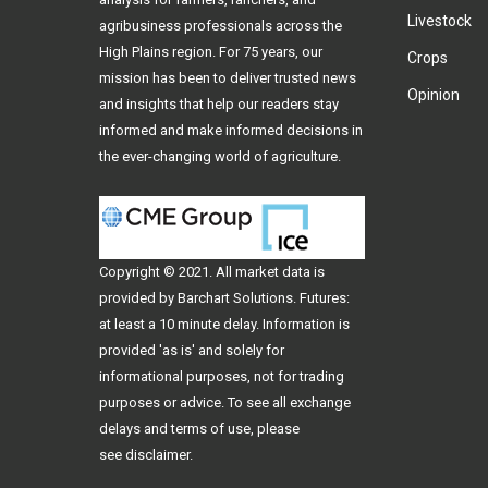
Livestock
agribusiness professionals across the
High Plains region. For 75 years, our
Crops
mission has been to deliver trusted news
Opinion
and insights that help our readers stay
informed and make informed decisions in
the ever-changing world of agriculture.
Copyright © 2021. All
market data
is
provided by Barchart Solutions. Futures:
at least a 10 minute delay. Information is
provided 'as is' and solely for
informational purposes, not for trading
purposes or advice. To see all exchange
delays and terms of use, please
see
disclaimer
.