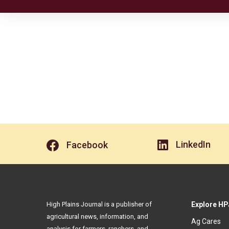
LinkedIn
Facebook
High Plains Journal is a publisher of
Explore HP
agricultural news, information, and
Ag Cares
analysis for farmers, ranchers, and