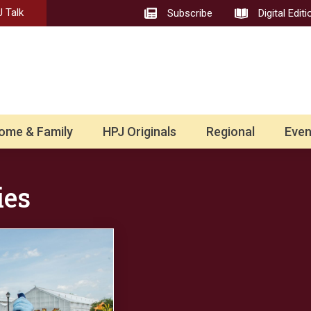
 Talk
Subscribe
Digital Editi
ome & Family
HPJ Originals
Regional
Even
ies