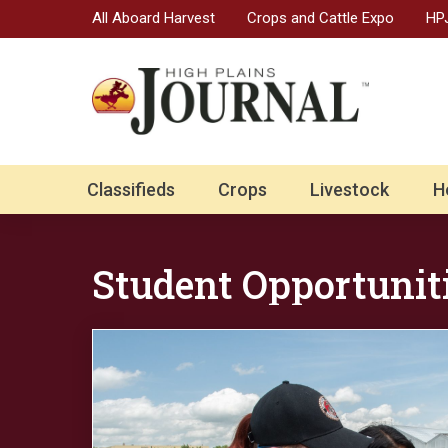
All Aboard Harvest
Crops and Cattle Expo
HPJ
Classifieds
Crops
Livestock
H
Student Opportunit