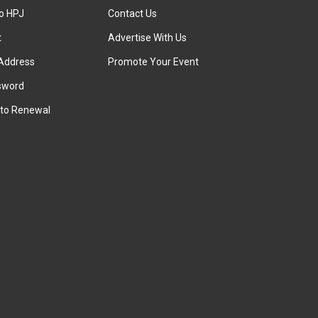
to HPJ
Contact Us
t
Advertise With Us
Address
Promote Your Event
sword
to Renewal