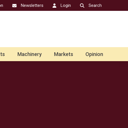
on
Newsletters
Login
Search
ts
Machinery
Markets
Opinion