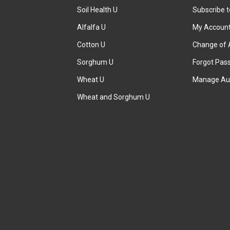
Soil Health U
Subscribe 
Alfalfa U
My Accoun
Cotton U
Change of 
Sorghum U
Forgot Pas
Wheat U
Manage Au
Wheat and Sorghum U