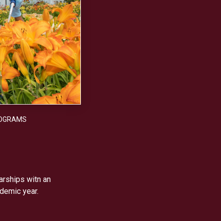
OGRAMS
arships witn an
demic year.