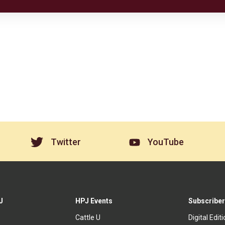
Twitter
YouTube
J
HPJ Events
Subscriber
Cattle U
Digital Edit