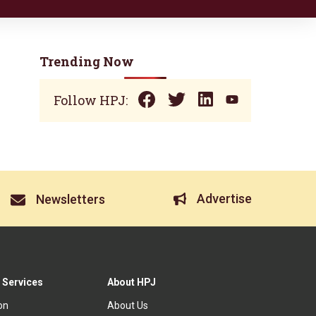
Trending Now
Follow HPJ:
Advertise
Newsletters
 Services
About HPJ
ion
About Us