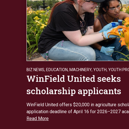
BIZ NEWS
,
EDUCATION
,
MACHINERY
,
YOUTH
,
YOUTH PR
WinField United seeks
scholarship applicants
WinField United offers $20,000 in agriculture schol
application deadline of April 16 for 2026–2027 aca
Read More