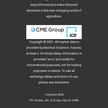
stay informed and make informed
decisions in the ever-changing world of
agriculture.
Copyright © 2021. All
market data
is
provided by Barchart Solutions. Futures:
at least a 10 minute delay. Information is
provided 'as is' and solely for
informational purposes, not for trading
purposes or advice. To see all
exchange delays and terms of use,
please see
disclaimer
.
Copyright 2026
707 3rd Ave, Ste. B Dodge City, KS 67801