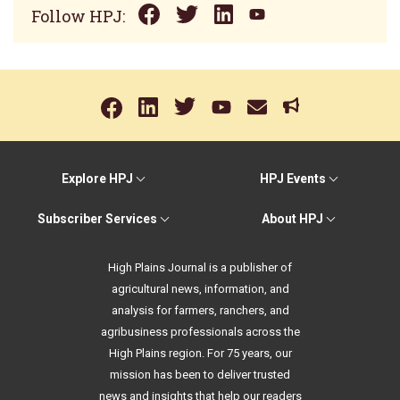
Follow HPJ:
Explore HPJ
HPJ Events
Subscriber Services
About HPJ
High Plains Journal is a publisher of
agricultural news, information, and
analysis for farmers, ranchers, and
agribusiness professionals across the
High Plains region. For 75 years, our
mission has been to deliver trusted
news and insights that help our readers