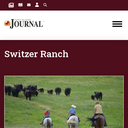
Switzer Ranch