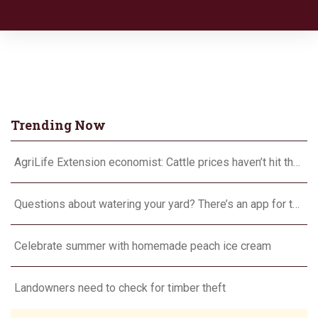
Trending Now
AgriLife Extension economist: Cattle prices haven’t hit the ceiling yet
Questions about watering your yard? There’s an app for that
Celebrate summer with homemade peach ice cream
Landowners need to check for timber theft