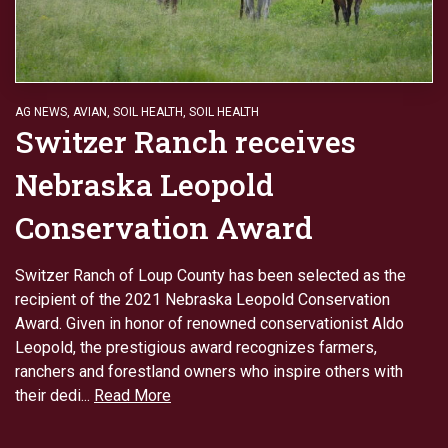
AG NEWS
,
AVIAN
,
SOIL HEALTH
,
SOIL HEALTH
Switzer Ranch receives
Nebraska Leopold
Conservation Award
Switzer Ranch of Loup County has been selected as the
recipient of the 2021 Nebraska Leopold Conservation
Award. Given in honor of renowned conservationist Aldo
Leopold, the prestigious award recognizes farmers,
ranchers and forestland owners who inspire others with
their dedi...
Read More