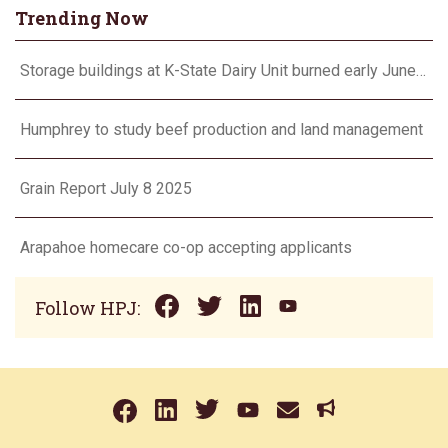
Trending Now
Storage buildings at K-State Dairy Unit burned early June 17
Humphrey to study beef production and land management
Grain Report July 8 2025
Arapahoe homecare co-op accepting applicants
Follow HPJ: