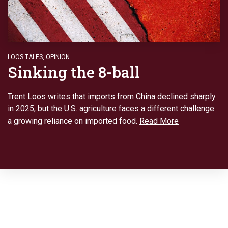
LOOS TALES
,
OPINION
Sinking the 8-ball
Trent Loos writes that imports from China declined sharply
in 2025, but the U.S. agriculture faces a different challenge:
a growing reliance on imported food.
Read More