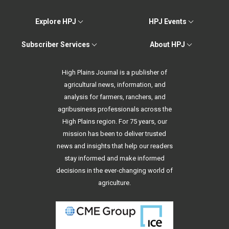
Explore HPJ
HPJ Events
Subscriber Services
About HPJ
High Plains Journal is a publisher of
agricultural news, information, and
analysis for farmers, ranchers, and
agribusiness professionals across the
High Plains region. For 75 years, our
mission has been to deliver trusted
news and insights that help our readers
stay informed and make informed
decisions in the ever-changing world of
agriculture.