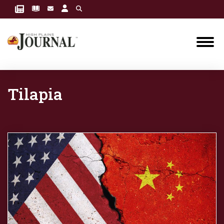
Tilapia