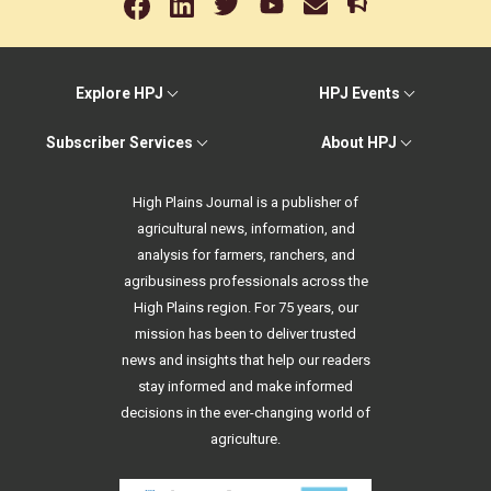
Explore HPJ
HPJ Events
Subscriber Services
About HPJ
High Plains Journal is a publisher of
agricultural news, information, and
analysis for farmers, ranchers, and
agribusiness professionals across the
High Plains region. For 75 years, our
mission has been to deliver trusted
news and insights that help our readers
stay informed and make informed
decisions in the ever-changing world of
agriculture.