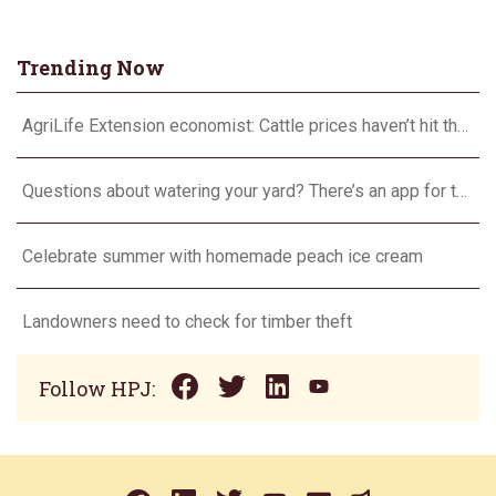
Trending Now
AgriLife Extension economist: Cattle prices haven’t hit the ceiling yet
Questions about watering your yard? There’s an app for that
Celebrate summer with homemade peach ice cream
Landowners need to check for timber theft
Follow HPJ: