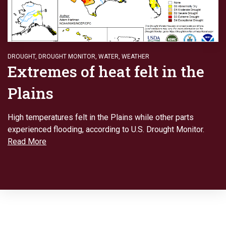
DROUGHT
,
DROUGHT MONITOR
,
WATER
,
WEATHER
Extremes of heat felt in the
Plains
High temperatures felt in the Plains while other parts
experienced flooding, according to U.S. Drought Monitor.
Read More