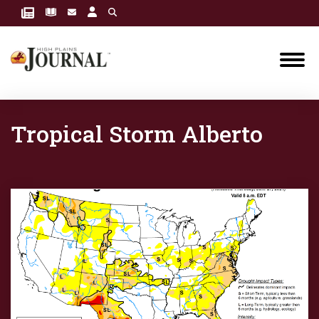
Tropical Storm Alberto