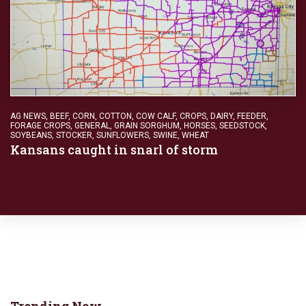
AG NEWS
,
BEEF
,
CORN
,
COTTON
,
COW CALF
,
CROPS
,
DAIRY
,
FEEDER
,
FORAGE CROPS
,
GENERAL
,
GRAIN SORGHUM
,
HORSES
,
SEEDSTOCK
,
SOYBEANS
,
STOCKER
,
SUNFLOWERS
,
SWINE
,
WHEAT
Kansans caught in snarl of storm