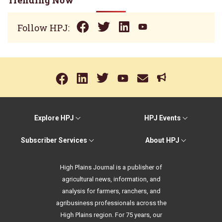
Trending Now
Follow HPJ:
Explore HPJ
HPJ Events
Subscriber Services
About HPJ
High Plains Journal is a publisher of
agricultural news, information, and
analysis for farmers, ranchers, and
agribusiness professionals across the
High Plains region. For 75 years, our