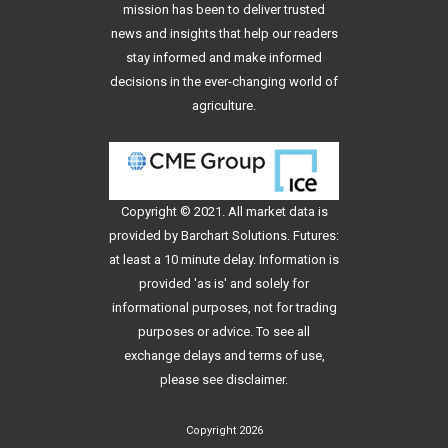
mission has been to deliver trusted
news and insights that help our readers
stay informed and make informed
decisions in the ever-changing world of
agriculture.
Copyright © 2021. All
market data
is
provided by Barchart Solutions. Futures:
at least a 10 minute delay. Information is
provided 'as is' and solely for
informational purposes, not for trading
purposes or advice. To see all
exchange delays and terms of use,
please see
disclaimer
.
Copyright 2026