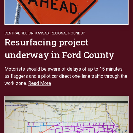
CENTRAL REGION
,
KANSAS
,
REGIONAL ROUNDUP
Resurfacing project
underway in Ford County
Motorists should be aware of delays of up to 15 minutes
as flaggers and a pilot car direct one-lane traffic through the
work zone.
Read More