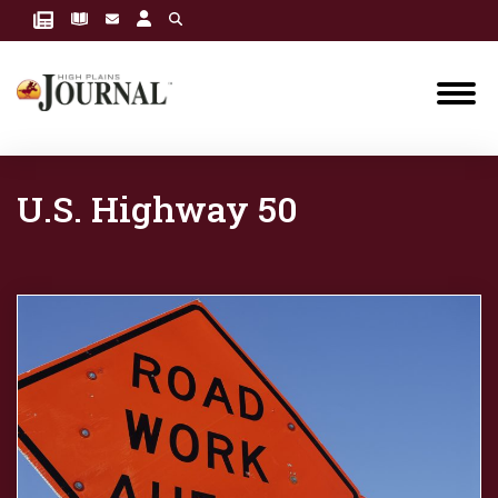
U.S. Highway 50