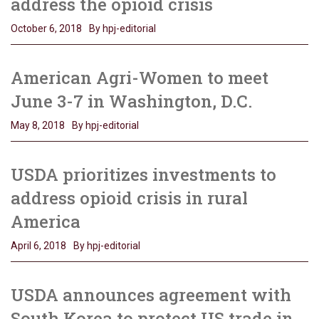
address the opioid crisis
October 6, 2018
By hpj-editorial
American Agri-Women to meet
June 3-7 in Washington, D.C.
May 8, 2018
By hpj-editorial
USDA prioritizes investments to
address opioid crisis in rural
America
April 6, 2018
By hpj-editorial
USDA announces agreement with
South Korea to protect US trade in