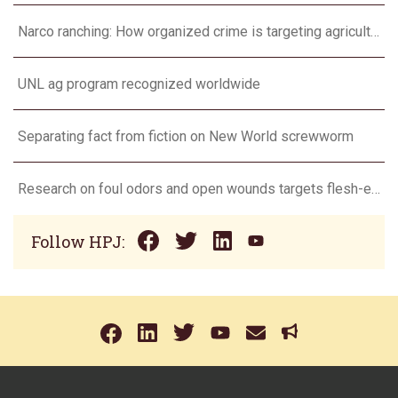
Narco ranching: How organized crime is targeting agriculture
UNL ag program recognized worldwide
Separating fact from fiction on New World screwworm
Research on foul odors and open wounds targets flesh-eating screwworm
Follow HPJ: