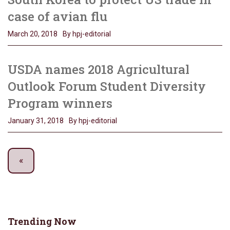
case of avian flu
March 20, 2018
By hpj-editorial
USDA names 2018 Agricultural
Outlook Forum Student Diversity
Program winners
January 31, 2018
By hpj-editorial
Trending Now