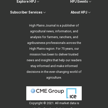
Explore HPJ
HPJ Events
Subscriber Services
About HPJ
High Plains Journal is a publisher of
agricultural news, information, and
analysis for farmers, ranchers, and
agribusiness professionals across the
High Plains region. For 75 years, our
mission has been to deliver trusted
news and insights that help our readers
stay informed and make informed
decisions in the ever-changing world of
agriculture.
Copyright © 2021. All
market data
is