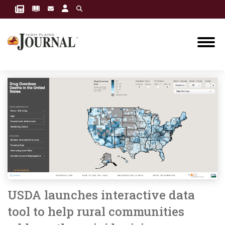
USDA launches interactive data
tool to help rural communities