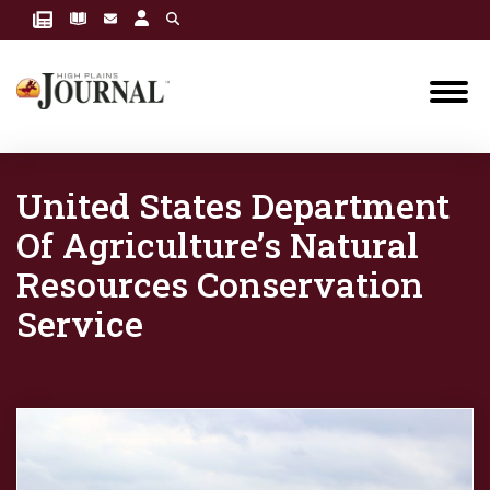
United States Department
Of Agriculture’s Natural
Resources Conservation
Service