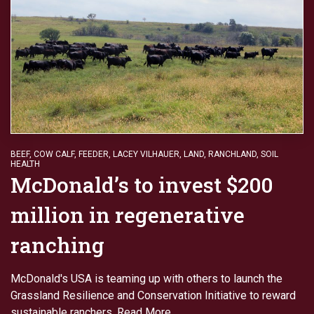
BEEF
,
COW CALF
,
FEEDER
,
LACEY VILHAUER
,
LAND
,
RANCHLAND
,
SOIL
HEALTH
McDonald’s to invest $200
million in regenerative
ranching
McDonald's USA is teaming up with others to launch the
Grassland Resilience and Conservation Initiative to reward
sustainable ranchers.
Read More