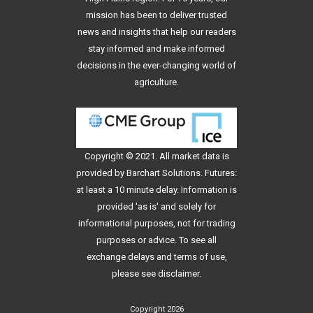
mission has been to deliver trusted
news and insights that help our readers
stay informed and make informed
decisions in the ever-changing world of
agriculture.
Copyright © 2021. All
market data
is
provided by Barchart Solutions. Futures:
at least a 10 minute delay. Information is
provided 'as is' and solely for
informational purposes, not for trading
purposes or advice. To see all
exchange delays and terms of use,
please see
disclaimer
.
Copyright 2026