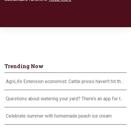
Trending Now
AgriLife Extension economist: Cattle prices haven’t hit the ceiling yet
Questions about watering your yard? There’s an app for that
Celebrate summer with homemade peach ice cream