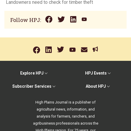
Landowners need to check for timber theft
Follow HPJ:
Explore HPJ
HPJ Events
Subscriber Services
About HPJ
High Plains Journal is a publisher of
agricultural news, information, and
analysis for farmers, ranchers, and
agribusiness professionals across the
High Plains region. For 75 years, our