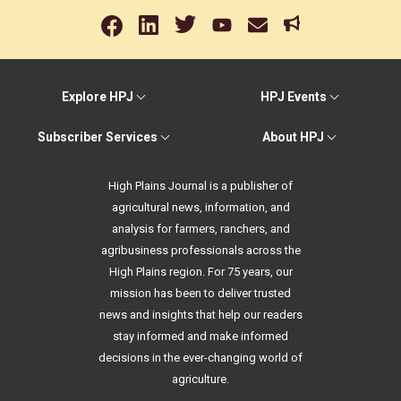
Explore HPJ
HPJ Events
Subscriber Services
About HPJ
High Plains Journal is a publisher of
agricultural news, information, and
analysis for farmers, ranchers, and
agribusiness professionals across the
High Plains region. For 75 years, our
mission has been to deliver trusted
news and insights that help our readers
stay informed and make informed
decisions in the ever-changing world of
agriculture.