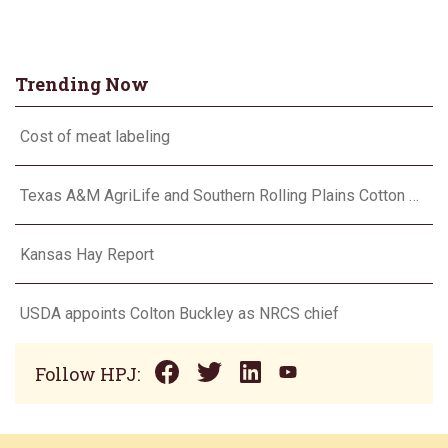
Trending Now
Cost of meat labeling
Texas A&M AgriLife and Southern Rolling Plains Cotton Growers Association team up on ‘field of dreams’
Kansas Hay Report
USDA appoints Colton Buckley as NRCS chief
Follow HPJ: