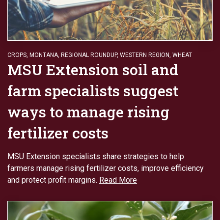
CROPS
,
MONTANA
,
REGIONAL ROUNDUP
,
WESTERN REGION
,
WHEAT
MSU Extension soil and
farm specialists suggest
ways to manage rising
fertilizer costs
MSU Extension specialists share strategies to help
farmers manage rising fertilizer costs, improve efficiency
and protect profit margins.
Read More