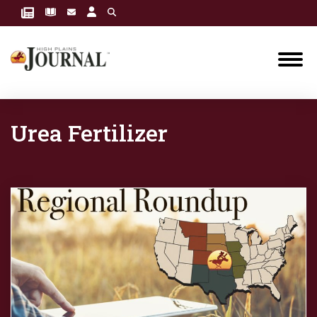
Urea Fertilizer