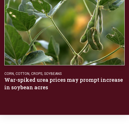
CORN
,
COTTON
,
CROPS
,
SOYBEANS
War-spiked urea prices may prompt increase
in soybean acres