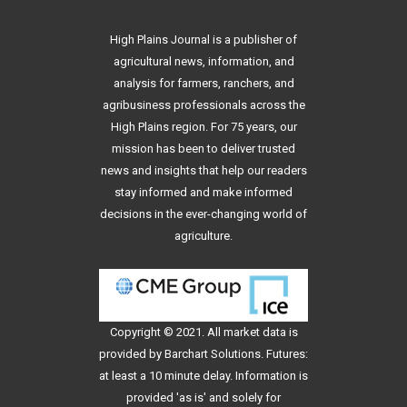
High Plains Journal is a publisher of
agricultural news, information, and
analysis for farmers, ranchers, and
agribusiness professionals across the
High Plains region. For 75 years, our
mission has been to deliver trusted
news and insights that help our readers
stay informed and make informed
decisions in the ever-changing world of
agriculture.
Copyright © 2021. All
market data
is
provided by Barchart Solutions. Futures:
at least a 10 minute delay. Information is
provided 'as is' and solely for