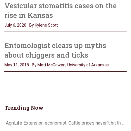
Vesicular stomatitis cases on the
rise in Kansas
July 6, 2020
By Kylene Scott
Entomologist clears up myths
about chiggers and ticks
May 11, 2018
By Matt McGowan, University of Arkansas
Trending Now
AgriLife Extension economist: Cattle prices haven’t hit the ceiling yet