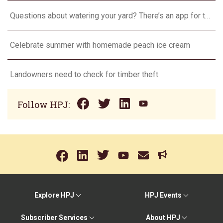
Questions about watering your yard? There’s an app for that
Celebrate summer with homemade peach ice cream
Landowners need to check for timber theft
Follow HPJ:
Explore HPJ
HPJ Events
Subscriber Services
About HPJ