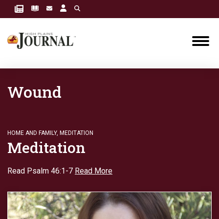
Wound
HOME AND FAMILY
,
MEDITATION
Meditation
Read Psalm 46:1-7
Read More