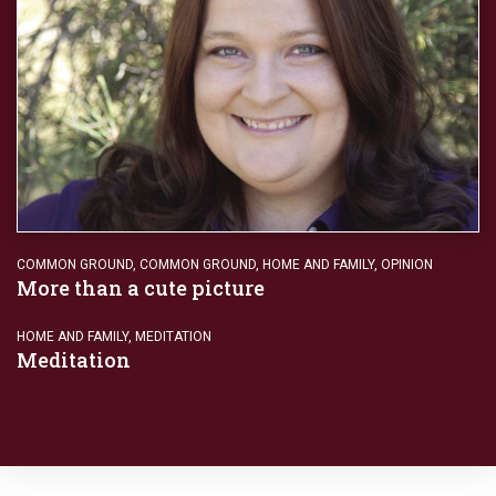
COMMON GROUND
,
COMMON GROUND
,
HOME AND FAMILY
,
OPINION
More than a cute picture
HOME AND FAMILY
,
MEDITATION
Meditation