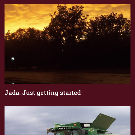
Jada: Just getting started