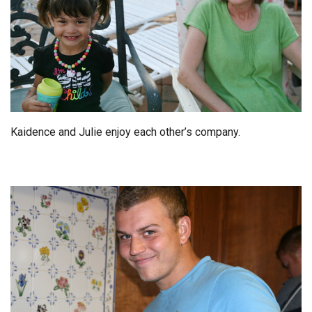
Kaidence and Julie enjoy each other’s company.