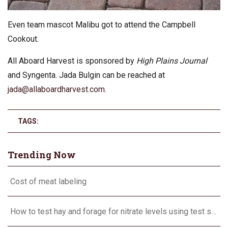
Even team mascot Malibu got to attend the Campbell
Cookout.
All Aboard Harvest is sponsored by
High Plains Journal
and Syngenta. Jada Bulgin can be reached at
jada@allaboardharvest.com
.
TAGS:
Trending Now
Cost of meat labeling
How to test hay and forage for nitrate levels using test strips