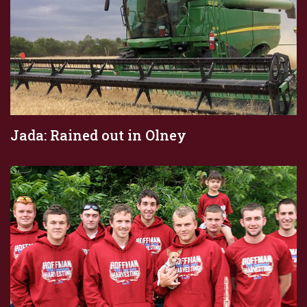
Jada: Rained out in Olney