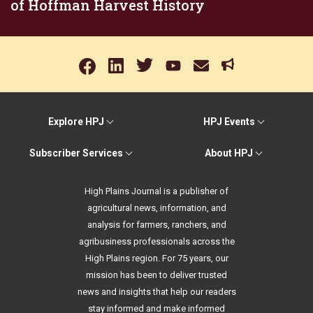
of Hoffman Harvest History
Explore HPJ
HPJ Events
Subscriber Services
About HPJ
High Plains Journal is a publisher of
agricultural news, information, and
analysis for farmers, ranchers, and
agribusiness professionals across the
High Plains region. For 75 years, our
mission has been to deliver trusted
news and insights that help our readers
stay informed and make informed