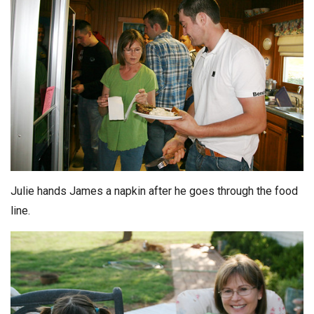
Julie hands James a napkin after he goes through the food
line.