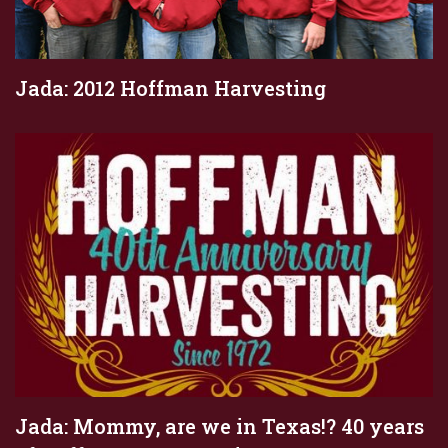
Jada: 2012 Hoffman Harvesting
Jada: Mommy, are we in Texas!? 40 years