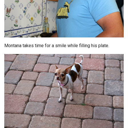
Montana takes time for a smile while filling his plate.