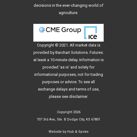
decisions in the ever-changing world of
agriculture.
Copyright © 2021. All
market data
is
provided by Barchart Solutions. Futures:
at least a 10 minute delay. Information is
provided 'as is' and solely for
informational purposes, not for trading
purposes or advice. To see all
exchange delays and terms of use,
please see
disclaimer
.
Copyright 2026
707 3rd Ave, Ste. B Dodge City, KS 67801
Website by
Hub & Spoke