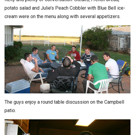
potato salad and Julie’s Peach Cobbler with Blue Bell ice-
cream were on the menu along with several appetizers.
The guys enjoy a round table discussion on the Campbell
patio.