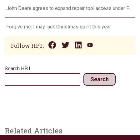
John Deere agrees to expand repair tool access under FTC settlement
Forgive me: I may lack Christmas spirit this year
Follow HPJ:
Search HPJ
Search
Related Articles