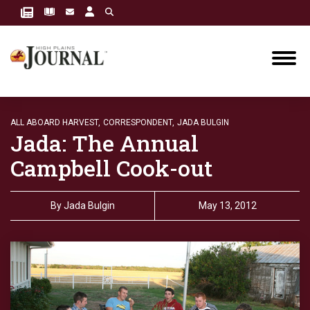
ALL ABOARD HARVEST,
CORRESPONDENT,
JADA BULGIN
Jada: The Annual
Campbell Cook-out
By
Jada Bulgin
May 13, 2012