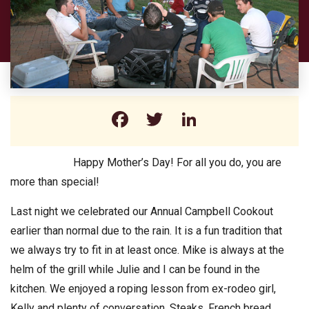
Facebook
Twitter
LinkedIn
Happy Mother’s Day! For all you do, you are
more than special!
Last night we celebrated our Annual Campbell Cookout
earlier than normal due to the rain. It is a fun tradition that
we always try to fit in at least once. Mike is always at the
helm of the grill while Julie and I can be found in the
kitchen. We enjoyed a roping lesson from ex-rodeo girl,
Kelly and plenty of conversation. Steaks, French bread,